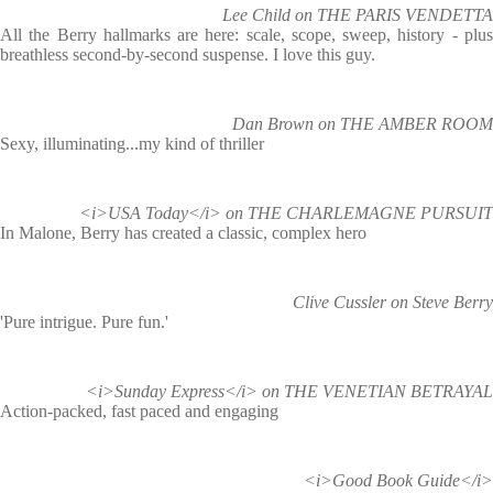
Lee Child on THE PARIS VENDETTA
All the Berry hallmarks are here: scale, scope, sweep, history - plus
breathless second-by-second suspense. I love this guy.
Dan Brown on THE AMBER ROOM
Sexy, illuminating...my kind of thriller
<i>USA Today</i> on THE CHARLEMAGNE PURSUIT
In Malone, Berry has created a classic, complex hero
Clive Cussler on Steve Berry
'Pure intrigue. Pure fun.'
<i>Sunday Express</i> on THE VENETIAN BETRAYAL
Action-packed, fast paced and engaging
<i>Good Book Guide</i>