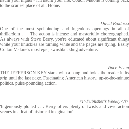
haunt your nights - it'll haunt your life. Cotton Malone is coming back
to the scariest place of all: Home.
David Baldacci
One of the most spellbinding and ingenious openings in all of
thrillerdom . . . The action is intense and masterfully choreographed.
As always with Steve Berry, you're educated about significant things
while your knuckles are turning white and the pages are flying. Easily
Cotton Malone's most epic, swashbuckling adventure.
Vince Flynn
THE JEFFERSON KEY starts with a bang and holds the reader in its
grip until the last page. Fascinating American history, up-to-the-minute
politics, pulse-pounding action.
<i>Publisher's Weekly</i>
'Ingeniously plotted . . . Berry offers plenty of twists and vivid action
scenes in a feat of historical imagination'