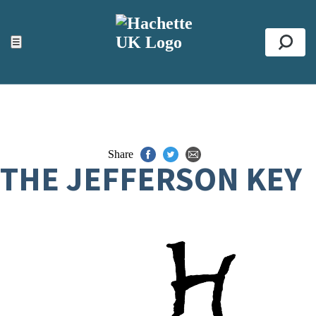
ACCESSIBILITY TOOLS
Top
☰
Se
Share
THE JEFFERSON KEY