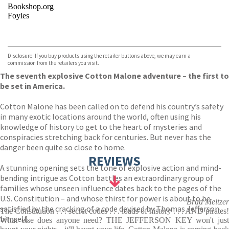
Bookshop.org
Foyles
VIEW MORE
+
Hive
Waterstones
TGJones
Disclosure: If you buy products using the retailer buttons above, we may earn a
Wordery
commission from the retailers you visit.
The seventh explosive Cotton Malone adventure – the first to
be set in America.
Cotton Malone has been called on to defend his country’s safety
in many exotic locations around the world, often using his
knowledge of history to get to the heart of mysteries and
conspiracies stretching back for centuries. But never has the
danger been quite so close to home.
REVIEWS
A stunning opening sets the tone of explosive action and mind-
bending intrigue as Cotton battles an extraordinary group of
families whose unseen influence dates back to the pages of the
U.S. Constitution – and whose thirst for power is about to be
Brad Meltzer
satisfied by the cracking of a code devised by Thomas Jefferson
The Constitution . . . secret codes . . . loads of history . . . AND pirates!
himself.
What else does anyone need? THE JEFFERSON KEY won't just