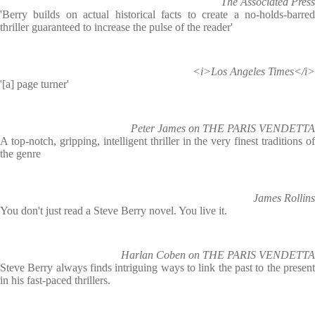
The Associated Press
'Berry builds on actual historical facts to create a no-holds-barred
thriller guaranteed to increase the pulse of the reader'
<i>Los Angeles Times</i>
'[a] page turner'
Peter James on THE PARIS VENDETTA
A top-notch, gripping, intelligent thriller in the very finest traditions of
the genre
James Rollins
You don't just read a Steve Berry novel. You live it.
Harlan Coben on THE PARIS VENDETTA
Steve Berry always finds intriguing ways to link the past to the present
in his fast-paced thrillers.