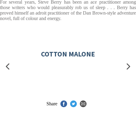
For several years, Steve Berry has been an ace practitioner among
those writers who would pleasurably rob us of sleep . . . Berry has
proved himself an adroit practitioner of the Dan Brown-style adventure
novel, full of colour and energy.
COTTON MALONE
Share