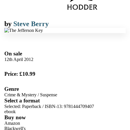
by
Steve Berry
On sale
12th April 2012
Price: £10.99
Genre
Crime & Mystery
/
Suspense
Select a format
Selected:
Paperback / ISBN-13:
9781444709407
ebook
Buy now
Amazon
Blackwell's