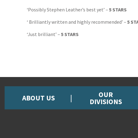
‘Possibly Stephen Leather’s best yet’ –
5 STARS
‘ Brilliantly written and highly recommended’ –
5 ST
‘Just brilliant’ –
5 STARS
OUR
ABOUT US
DIVISIONS