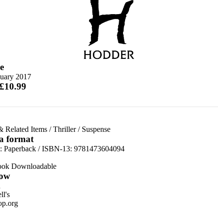
e
nuary 2017
 £10.99
& Related Items
/
Thriller
/
Suspense
 a format
d:
Paperback / ISBN-13:
9781473604094
ook Downloadable
ow
n
l's
p.org