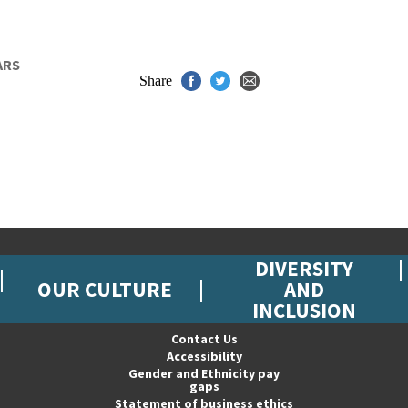
ARS
Share
DIVERSITY
OUR CULTURE
AND
INCLUSION
Contact Us
Accessibility
Gender and Ethnicity pay
gaps
Statement of business ethics