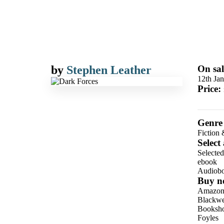
by
Stephen Leather
On sal
12th Ja
Price:
Genre
Fiction 
Select
Selecte
ebook
Audiob
Buy n
Amazo
Blackwel
Booksho
Foyles