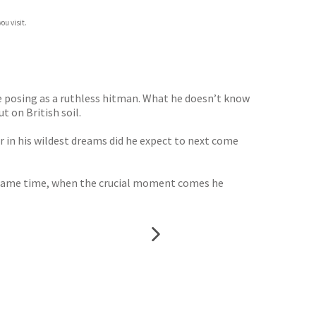
ou visit.
e posing as a ruthless hitman. What he doesn’t know
t on British soil.
er in his wildest dreams did he expect to next come
he same time, when the crucial moment comes he