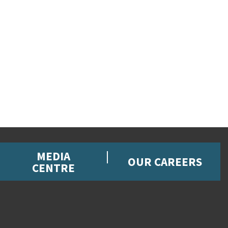
MEDIA
OUR CAREERS
CENTRE