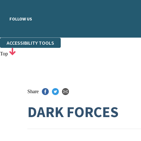
FOLLOW US
ACCESSIBILITY TOOLS
Top
Share
DARK FORCES