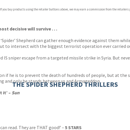
 If you buy products using the retailer buttons above, we may earn a commission from the retailers y
ones
s
y
 decisive will survive . . .
n ‘Spider’ Shepherd can gather enough evidence against them whil
ut to intersect with the biggest terrorist operation ever carried ou
 IS sniper escape from a targeted missile strike in Syria. But nev
ion if he is to prevent the death of hundreds of people, but at t
king and only he stands between us and Armageddon . . .
THE SPIDER SHEPHERD THRILLERS
 it’ –
Sun
can read. They are THAT good!’ –
5 STARS