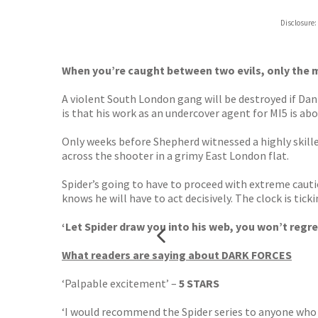
Hive
Disclosure:
Waterst
TGJone
Worder
When you’re caught between two evils, only the most
A violent South London gang will be destroyed if Da
is that his work as an undercover agent for MI5 is abo
Only weeks before Shepherd witnessed a highly skilled
across the shooter in a grimy East London flat.
Spider’s going to have to proceed with extreme caut
knows he will have to act decisively. The clock is tic
‘Let Spider draw you into his web, you won’t regret
What readers are saying about DARK FORCES
‘Palpable excitement’ –
5 STARS
‘I would recommend the Spider series to anyone who 