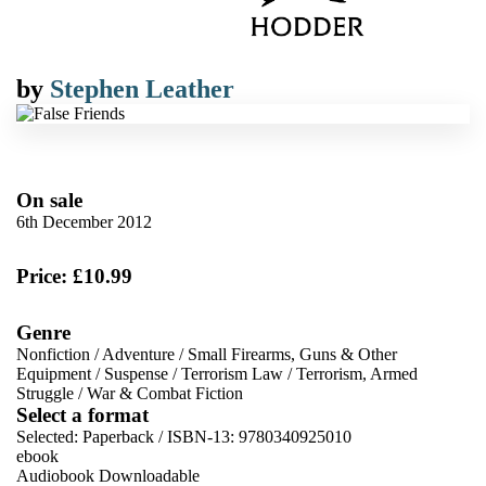
by
Stephen Leather
On sale
6th December 2012
Price: £10.99
Genre
Nonfiction
/
Adventure
/
Small Firearms, Guns & Other
Equipment
/
Suspense
/
Terrorism Law
/
Terrorism, Armed
Struggle
/
War & Combat Fiction
Select a format
Selected:
Paperback / ISBN-13:
9780340925010
ebook
Audiobook Downloadable