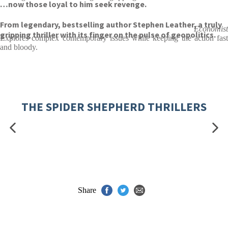
…now those loyal to him seek revenge.
From legendary, bestselling author Stephen Leather, a truly
Economist
gripping thriller with its finger on the pulse of geopolitics.
Explores complex contemporary issues while keeping the action fast
and bloody.
THE SPIDER SHEPHERD THRILLERS
Share