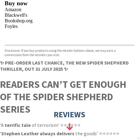
Buy now
Amazon
Blackwell's
Bookshop.org
Foyles
VIEW MORE
+
Hive
Waterstones
TGJones
Disclosure: If you buy products using the retailer buttons above, we may earn a
Wordery
commission from the retailers you visit.
✨ PRE-ORDER LAST CHANCE, THE NEW SPIDER SHEPHERD
THRILLER, OUT 31 JULY 2025 ✨
READERS CAN’T GET ENOUGH
OF THE SPIDER SHEPHERD
SERIES
REVIEWS
‘A
terrific tale
of terrorism’ ⭐⭐⭐⭐⭐⭐
‘
Stephen Leather always delivers
the goods’ ⭐⭐⭐⭐⭐⭐