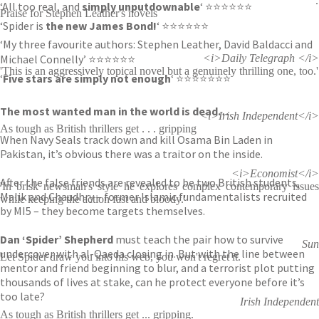
:
‘All too real, and
simply unputdownable
‘ ⭐⭐⭐⭐⭐⭐
Praise for Stephen Leather's novels
‘Spider is
the new James Bond!
‘ ⭐⭐⭐⭐⭐⭐
‘My three favourite authors: Stephen Leather, David Baldacci and
Michael Connelly’ ⭐⭐⭐⭐⭐⭐
<i>Daily Telegraph </i>
'This is an aggressively topical novel but a genuinely thrilling one, too.'
‘
Five stars are simply not enough
‘ ⭐⭐⭐⭐⭐⭐⭐
The most wanted man in the world is dead…
<i>Irish Independent</i>
As tough as British thrillers get . . . gripping
When Navy Seals track down and kill Osama Bin Laden in
Pakistan, it’s obvious there was a traitor on the inside.
<i>Economist</i>
After the false friends are revealed to be two British students,
'In brisk newsman's style he explores complex contemporary issues
Malik and Chaudhry – former Islamic fundamentalists recruited
while keeping the action fast and bloody.'
by MI5 – they become targets themselves.
Dan ‘Spider’ Shepherd
must teach the pair how to survive
Sun
undercover with al-Qaeda closing in. But with the line between
Let Spider draw you into his web, you won't regret it.
mentor and friend beginning to blur, and a terrorist plot putting
thousands of lives at stake, can he protect everyone before it’s
too late?
Irish Independent
As tough as British thrillers get ... gripping.