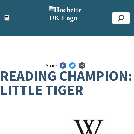
ACCESSIBILITY TOOLS
Top
☰
Se
Share
READING CHAMPION:
LITTLE TIGER