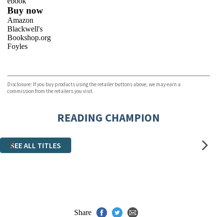
ebook
Buy now
Amazon
Blackwell's
Bookshop.org
Foyles
VIEW MORE
+
Hive
Waterstones
TGJones
Disclosure: If you buy products using the retailer buttons above, we may earn a
Wordery
commission from the retailers you visit.
READING CHAMPION
SEE ALL TITLES
Share