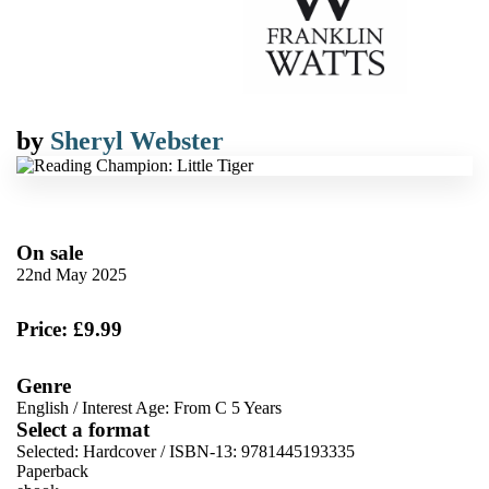
by
Sheryl Webster
On sale
22nd May 2025
Price: £9.99
Genre
English
/
Interest Age: From C 5 Years
Select a format
Selected:
Hardcover / ISBN-13:
9781445193335
Paperback