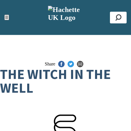
ACCESSIBILITY TOOLS
Top
☰
Se
Share
THE WITCH IN THE
WELL