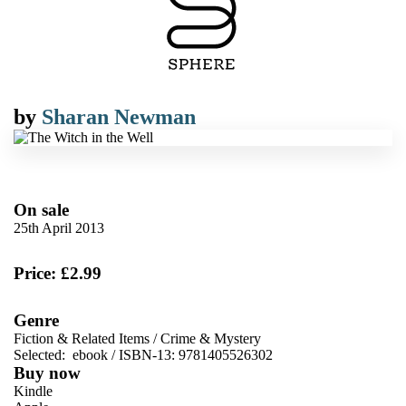
by
Sharan Newman
On sale
25th April 2013
Price: £2.99
Genre
Fiction & Related Items
/
Crime & Mystery
Selected:
ebook / ISBN-13:
9781405526302
Buy now
Kindle