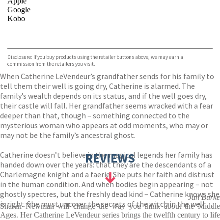
Apple
Google
Kobo
VIEW MORE
+
ebooks.com
Bookshop.org
Disclosure: If you buy products using the retailer buttons above, we may earn a
commission from the retailers you visit.
When Catherine LeVendeur’s grandfather sends for his family to
tell them their well is going dry, Catherine is alarmed. The
family’s wealth depends on its status, and if the well goes dry,
their castle will fall. Her grandfather seems wracked with a fear
deeper than that, though – something connected to the
mysterious woman who appears at odd moments, who may or
may not be the family’s ancestral ghost.
Catherine doesn’t believe in the magical legends her family has
REVIEWS
handed down over the years: that they are the descendants of a
Charlemagne knight and a faerie. She puts her faith and distrust
in the human condition. And when bodies begin appearing – not
ghostly spectres, but the freshly dead kind – Catherine knows she
Jan Burke
is right. She must uncover the secrets of the witch in the well . . .
Sharan Newman will change the way you think about the Middle
Ages. Her Catherine LeVendeur series brings the twelfth century to life