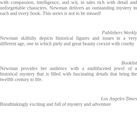
with compassion, intelligence, and wit, in tales rich with detail and
unforgettable characters. Newman delivers an outstanding mystery in
each and every book. This series is not to be missed!
Publishers Weekly
Newman skilfully depicts historical figures and issues in a very
different age, one in which piety and great beauty coexist with cruelty
Booklist
Newman provides her audience with a multifaceted jewel of a
historical mystery that is filled with fascinating details that bring the
twelfth century to life.
Los Angeles Times
Breathtakingly exciting and full of mystery and adventure