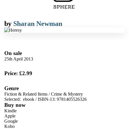
by
Sharan Newman
On sale
25th April 2013
Price: £2.99
Genre
Fiction & Related Items
/
Crime & Mystery
Selected:
ebook / ISBN-13:
9781405526326
Buy now
Kindle
Apple
Google
Kobo