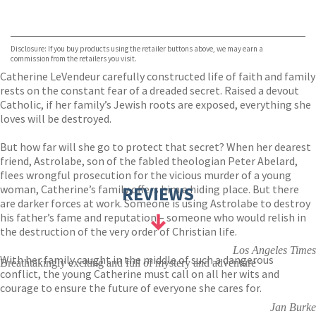
VIEW MORE
+
ebooks.com
Bookshop.org
Disclosure: If you buy products using the retailer buttons above, we may earn a
commission from the retailers you visit.
Catherine LeVendeur carefully constructed life of faith and family
rests on the constant fear of a dreaded secret. Raised a devout
Catholic, if her family’s Jewish roots are exposed, everything she
loves will be destroyed.
But how far will she go to protect that secret? When her dearest
friend, Astrolabe, son of the fabled theologian Peter Abelard,
flees wrongful prosecution for the vicious murder of a young
woman, Catherine’s family offers him a hiding place. But there
REVIEWS
are darker forces at work. Someone is using Astrolabe to destroy
his father’s fame and reputation – someone who would relish in
the destruction of the very order of Christian life.
Los Angeles Times
With her family caught in the middle of such a dangerous
Breathtakingly exciting and full of mystery and adventure
conflict, the young Catherine must call on all her wits and
courage to ensure the future of everyone she cares for.
Jan Burke