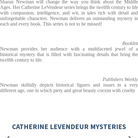
Sharan Newman will change the way you think about the Middle
Ages. Her Catherine LeVendeur series brings the twelfth century to life
with compassion, intelligence, and wit, in tales rich with detail and
unforgettable characters. Newman delivers an outstanding mystery in
each and every book. This series is not to be missed!
Booklist
Newman provides her audience with a multifaceted jewel of a
historical mystery that is filled with fascinating details that bring the
twelfth century to life.
Publishers Weekly
Newman skilfully depicts historical figures and issues in a very
different age, one in which piety and great beauty coexist with cruelty
CATHERINE LEVENDEUR MYSTERIES