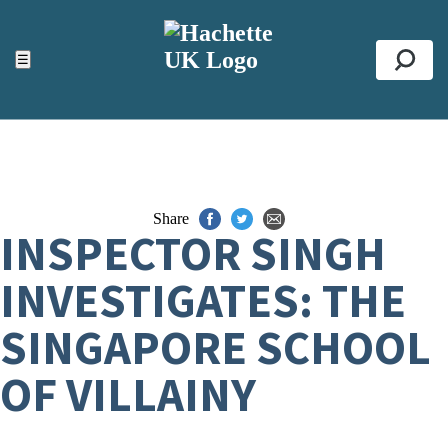
ACCESSIBILITY TOOLS
Top
☰
Se
Share
INSPECTOR SINGH
INVESTIGATES: THE
SINGAPORE SCHOOL
OF VILLAINY