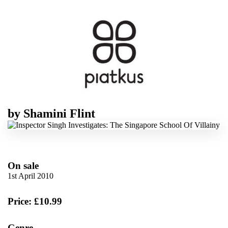
by
Shamini Flint
On sale
1st April 2010
Price: £10.99
Genre