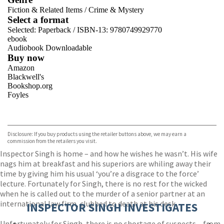
Fiction & Related Items
/
Crime & Mystery
Select a format
Selected:
Paperback / ISBN-13:
9780749929770
ebook
Audiobook Downloadable
Buy now
Amazon
Blackwell's
Bookshop.org
Foyles
VIEW MORE
+
Hive
Waterstones
TGJones
Disclosure: If you buy products using the retailer buttons above, we may earn a
Wordery
commission from the retailers you visit.
Inspector Singh is home – and how he wishes he wasn’t. His wife
nags him at breakfast and his superiors are whiling away their
time by giving him his usual ‘you’re a disgrace to the force’
lecture. Fortunately for Singh, there is no rest for the wicked
when he is called out to the murder of a senior partner at an
international law firm, clubbed to death at his desk.
INSPECTOR SINGH INVESTIGATES
Unfortunately for Singh, there is no shortage of suspects – from