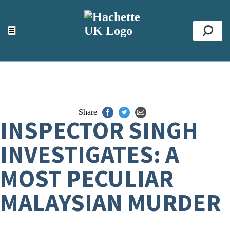
ACCESSIBILITY TOOLS
Top
☰
Se
Share
INSPECTOR SINGH
INVESTIGATES: A
MOST PECULIAR
MALAYSIAN MURDER