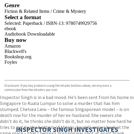
Genre
Fiction & Related Items
/
Crime & Mystery
Select a format
Selected:
Paperback / ISBN-13:
9780749929756
ebook
Audiobook Downloadable
Buy now
Amazon
Blackwell's
Bookshop.org
Foyles
VIEW MORE
+
Hive
Waterstones
TGJones
Disclosure: If you buy products using the retailer buttons above, we may earn a
Wordery
commission from the retailers you visit.
Inspector Singh is in a bad mood. He’s been sent from his home in
Singapore to Kuala Lumpur to solve a murder that has him
stumped. Chelsea Liew – the famous Singaporean model – is on
death row for the murder of her ex-husband. She swears she
didn’t do it, he thinks she didn’t do it, but no matter how hard he
tries to get to the bottom of things, he still arrives back at the
INSPECTOR SINGH INVESTIGATES
same place – that Chelsea’s husband was shot at point blank