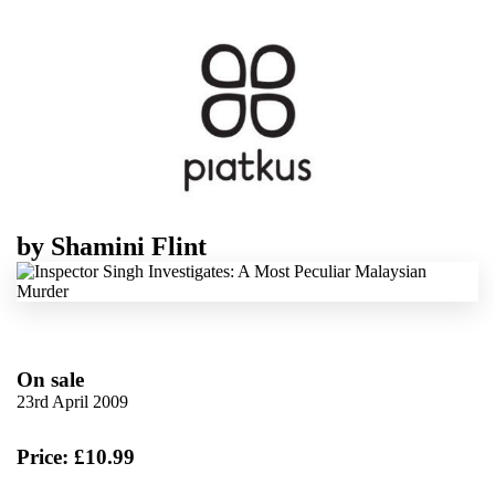
by
Shamini Flint
On sale
23rd April 2009
Price: £10.99