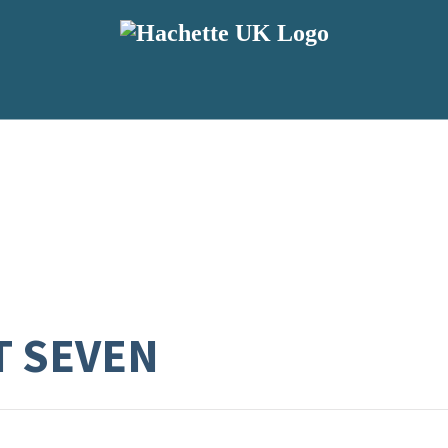
T SEVEN