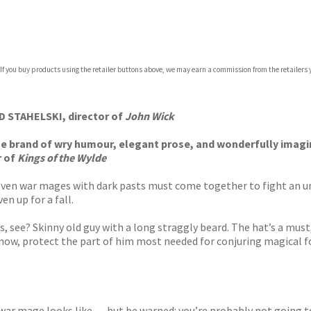
com
 If you buy products using the retailer buttons above, we may earn a commission from the retailers y
p.org
CHAD STAHELSKI, director of
John Wick
que brand of wry humour, elegant prose, and wonderfully imagi
r of
Kings of the Wylde
ven war mages with dark pasts must come together to fight an u
en up for a fall.
is, see? Skinny old guy with a long straggly beard. The hat’s a must
ow, protect the part of him most needed for conjuring magical fo
war mage looks like . . . but be warned: you’re probably not going t