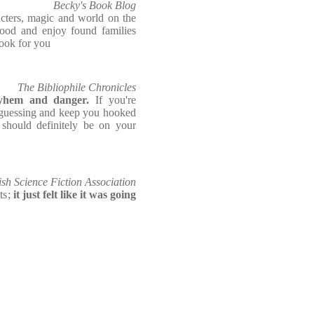
Becky's Book Blog
acters, magic and world on the
 blood and enjoy found families
 book for you
The Bibliophile Chronicles
ayhem and danger.
If you're
u guessing and keep you hooked
e should definitely be on your
ish Science Fiction Association
ts;
it just felt like it was going