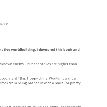
ou visit.
native worldbuilding. I devoured this book and
nknown enemy – but the stakes are higher than
, too, right? Big, floppy thing. Wouldn’t want a
rces from being bashed in with a mace (or pretty
o like it, because we’re violent, angry, dangerously