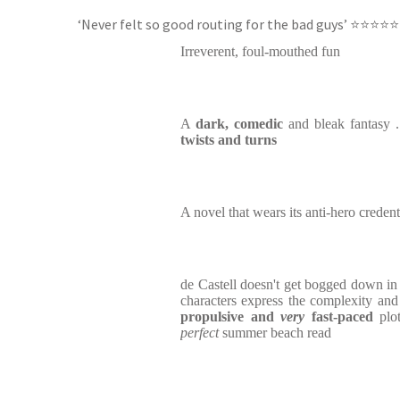
‘Never felt so good routing for the bad guys’ ⭐⭐⭐⭐⭐
Irreverent, foul-mouthed fun
A
dark, comedic
and bleak fantasy 
twists and turns
A novel that wears its anti-hero credent
de Castell doesn't get bogged down in 
characters express the complexity an
propulsive and
very
fast-paced
plot
perfect
summer beach read