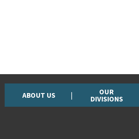
OUR
ABOUT US
DIVISIONS