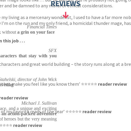
REVIEWS
der and be damned to any moral or ethical considerations.
y living as a mercenary wonderist, I used to have a far more noble
w I’m on the run and my only friend, a homicidal thunder mage, has
Financial Times
k without
a grin on your face
his job . . .
SFX
aracters that stay with you
haracters and great world building – the story runs along at a bre
tahelski, director of John Wick
rs that make you feel like you know them’ ⭐⭐⭐⭐⭐
reader review
riveting
reader review
Michael J. Sullivan
pace, and a unique and exciting
one of my favorite reads of the year’ ⭐⭐⭐⭐⭐
reader review
s
an action-packed adventure
 of heroes but the very meaning
’ ⭐⭐⭐⭐⭐
reader review