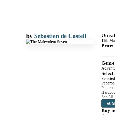
by
Sebastien de Castell
On sal
11th Ma
Price:
Genre
Adventu
Select
Selecte
Paperba
Paperba
Hardcov
See All
AUD
Buy n