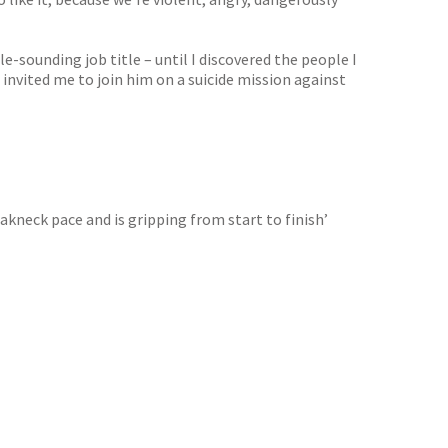
-sounding job title – until I discovered the people I
 invited me to join him on a suicide mission against
akneck pace and is gripping from start to finish’