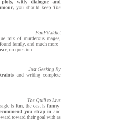
 plots, witty dialogue and
humour
, you should keep
The
FanFiAddict
que mix of murderous mages,
found family, and much more .
year
, no question
Just Geeking By
traints
and writing complete
The Quill to Live
agic is
fun
, the cast is
funny
,
ecommend you strap in
and
upward toward their goal with as