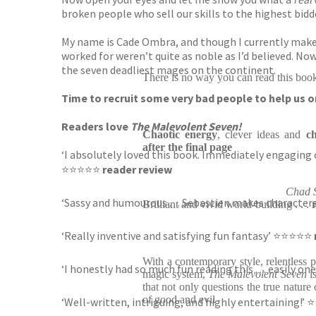
broken people who sell our skills to the highest bid
My name is Cade Ombra, and though I currently make m
worked for weren’t quite as noble as I’d believed. No
the seven deadliest mages on the continent.
There is no way you can read this boo
Time to recruit some very bad people to help us on t
Readers love
The Malevolent Seven!
Chaotic energy
, clever ideas and
ch
after the final page
‘I absolutely loved this book. Immediately engaging c
⭐⭐⭐⭐⭐
reader review
Chad S
‘Sassy and humourous . . . Sebastien makes characte
Brilliant and vivid world-building . . .
‘Really inventive and satisfying fun fantasy’ ⭐⭐⭐⭐⭐
With a contemporary style, relentless 
‘I honestly had so much fun reading this . . . easily 
magic system,
The Malevolent Seven
i
that not only questions the true nature
of good and evil
‘Well-written, intriguing, and highly entertaining!