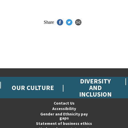
Share
DIVERSITY
OUR CULTURE
AND
INCLUSION
Contact Us
Accessibility
Gender and Ethnicity pay
gaps
Statement of business ethics