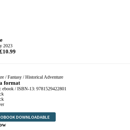
e
y 2023
 £10.99
re
/
Fantasy
/
Historical Adventure
 a format
d:
ebook / ISBN-13:
9781529422801
ck
ck
er
IOBOOK DOWNLOADABLE
ow