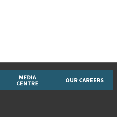
MEDIA
OUR CAREERS
CENTRE