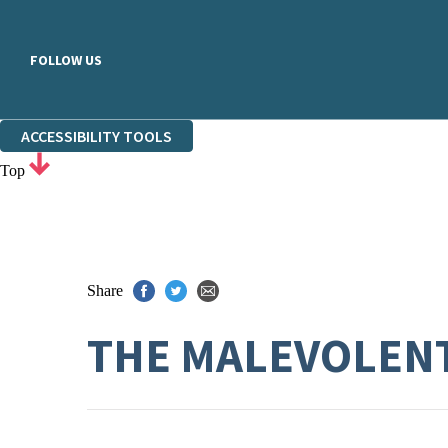
FOLLOW US
ACCESSIBILITY TOOLS
Top
Share
THE MALEVOLEN