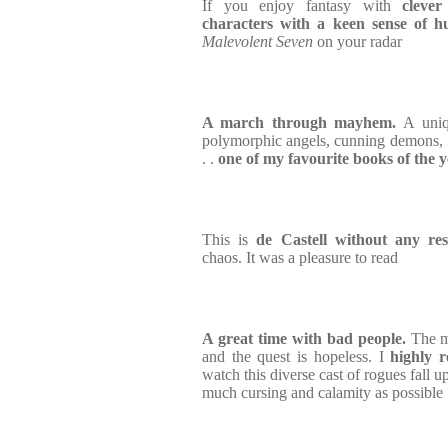
If you enjoy fantasy with
clever
characters with a keen sense of 
Malevolent Seven
on your radar
A march through mayhem.
A uni
polymorphic angels, cunning demons, 
. .
one of my favourite books of the 
This is
de Castell without any res
chaos. It was a pleasure to read
A great time with bad people.
The m
and the quest is hopeless. I
highly r
watch this diverse cast of rogues fall 
much cursing and calamity as possible