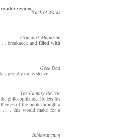
reader review
Track of Words
Grimdark Magazine
. . . breakneck and
filled with
Geek Dad
ials proudly on its sleeve
The Fantasy Review
the philosophizing. He lets his
d themes of the book through a
 . . . this would make for a
Bibliosanctum