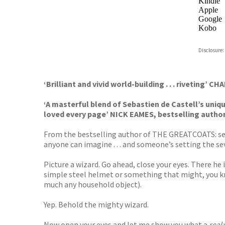
Kindle
Apple
Google
Kobo
ebooks.
Disclosure:
Booksho
‘Brilliant and vivid world-building . . . riveting’ 
‘A masterful blend of Sebastien de Castell’s uni
loved every page’ NICK EAMES, bestselling autho
From the bestselling author of THE GREATCOATS: se
anyone can imagine . . . and someone’s setting the sev
Picture a wizard. Go ahead, close your eyes. There he 
simple steel helmet or something that might, you kn
much any household object).
Yep. Behold the mighty wizard.
Now open your eyes and let me show you what a
real