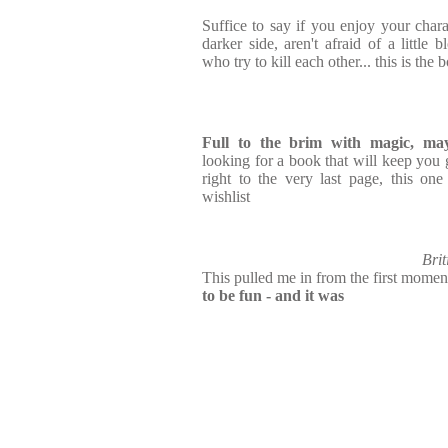
Suffice to say if you enjoy your char
darker side, aren't afraid of a little
who try to kill each other... this is the
Full to the brim with magic, m
looking for a book that will keep yo
right to the very last page, this on
wishlist
Brit
This pulled me in from the first momen
to be fun - and it was