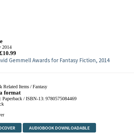
e
y 2014
 £10.99
vid Gemmell Awards for Fantasy Fiction, 2014
& Related Items
/
Fantasy
 a format
d:
Paperback / ISBN-13:
9780575084469
ck
er
DCOVER
AUDIOBOOK DOWNLOADABLE