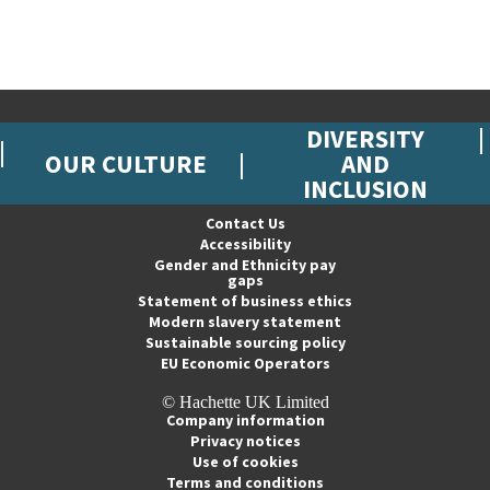
DIVERSITY
OUR CULTURE
AND
INCLUSION
Contact Us
Accessibility
Gender and Ethnicity pay
gaps
Statement of business ethics
Modern slavery statement
Sustainable sourcing policy
EU Economic Operators
© Hachette UK Limited
Company information
Privacy notices
Use of cookies
Terms and conditions