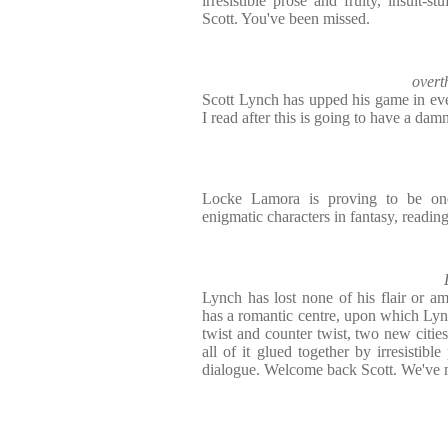
irresistible prose and fruity, insult-
Scott. You've been missed.
overt
Scott Lynch has upped his game in eve
I read after this is going to have a damn
Locke Lamora is proving to be on
enigmatic characters in fantasy, reading
Lynch has lost none of his flair or amb
has a romantic centre, upon which Lyn
twist and counter twist, two new cities
all of it glued together by irresistible
dialogue. Welcome back Scott. We've 