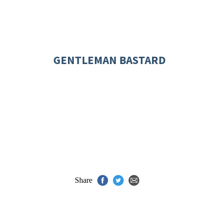
GENTLEMAN BASTARD
Share