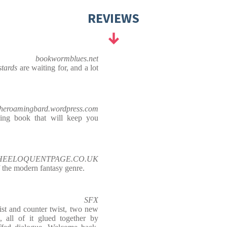
REVIEWS
bookwormblues.net
stards
are waiting for, and a lot
theroamingbard.wordpress.com
illing book that will keep you
 THEELOQUENTPAGE.CO.UK
 the modern fantasy genre.
SFX
ist and counter twist, two new
, all of it glued together by