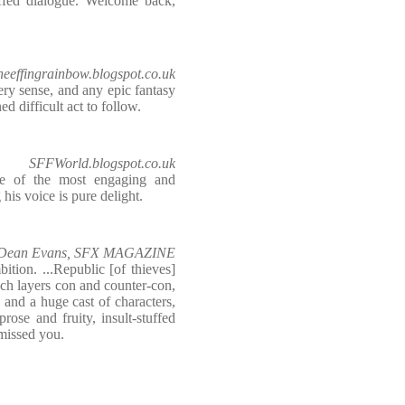
stuffed dialogue. Welcome back,
heeffingrainbow.blogspot.co.uk
ry sense, and any epic fantasy
ed difficult act to follow.
SFFWorld.blogspot.co.uk
e of the most engaging and
 his voice is pure delight.
Dean Evans, SFX MAGAZINE
ition. ...Republic [of thieves]
ch layers con and counter-con,
 and a huge cast of characters,
 prose and fruity, insult-stuffed
missed you.