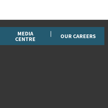
MEDIA
OUR CAREERS
CENTRE