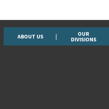
OUR
ABOUT US
DIVISIONS