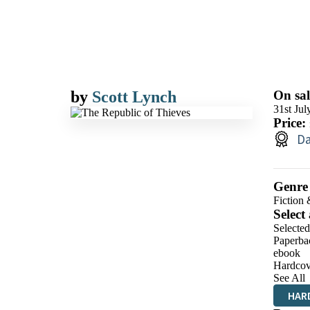
by
Scott Lynch
On sal
31st Jul
Price:
Da
Genre
Fiction 
Select
Selecte
Paperba
ebook
Hardcov
See All
HAR