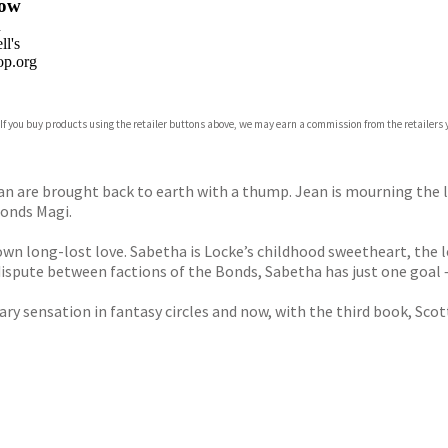
ow
n
l's
p.org
 If you buy products using the retailer buttons above, we may earn a commission from the retailers y
ones
s
y
an are brought back to earth with a thump. Jean is mourning the lo
Bonds Magi.
 own long-lost love. Sabetha is Locke’s childhood sweetheart, the l
dispute between factions of the Bonds, Sabetha has just one goal –
 sensation in fantasy circles and now, with the third book, Scott 