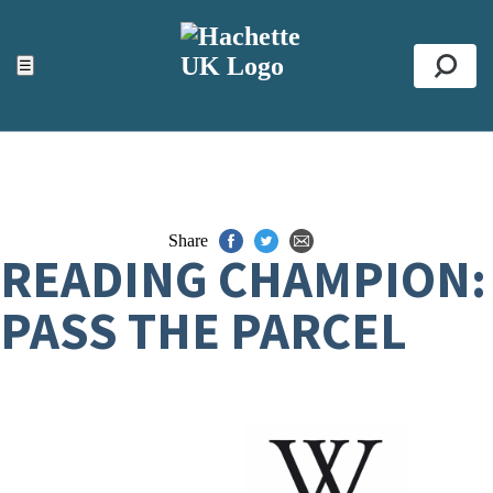
ACCESSIBILITY TOOLS
Top
☰
Se
Share
READING CHAMPION:
PASS THE PARCEL