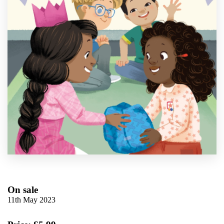
On sale
11th May 2023