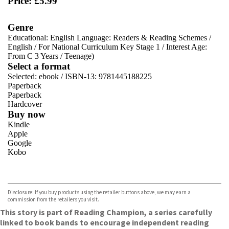
Price: £5.99
Genre
Educational: English Language: Readers & Reading Schemes
/
English
/
For National Curriculum Key Stage 1
/
Interest Age:
From C 3 Years
/
Teenage)
Select a format
Selected:
ebook / ISBN-13:
9781445188225
Paperback
Paperback
Hardcover
Buy now
Kindle
Apple
Google
Kobo
VIEW MORE
+
ebooks.com
Bookshop.org
Disclosure: If you buy products using the retailer buttons above, we may earn a
commission from the retailers you visit.
This story is part of Reading Champion, a series carefully
linked to book bands to encourage independent reading