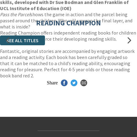
skills, developed with Dr Sue Bodman and Glen Franklin of
UCL Institute of Education (IOE)
Pass the Parcel
shows the game in action and the parcel being
passed around the children. Who will unwrap the final layer, and
READING CHAMPION
what is inside?
Reading Champion offers independent reading books for children
to practise and reinforce their developing reading skills.
SEE ALL TITLES
Fantastic, original stories are accompanied by engaging artwork
and a reading activity. Each book has been carefully graded so
that it can be matched to a child’s reading ability, encouraging
reading for pleasure. Perfect for 4-5 year olds or those reading
book band red 2.
Share
Contact Us