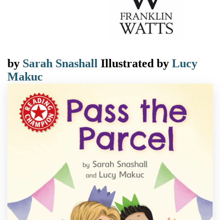
by
Sarah Snashall
Illustrated by
Lucy
Makuc