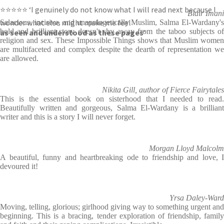
⭐⭐⭐⭐⭐ ‘I genuinely do not know what I will read next because I
Blair Imani
wonder what else might make me feel
Salacious, incisive, and unapologetically Muslim, Salma El-Wardany's
bold and brilliant story doesn't shy away from the taboo subjects of
as seen and understood as these pages
‘
religion and sex. These Impossible Things shows that Muslim women
are multifaceted and complex despite the dearth of representation we
are allowed.
Nikita Gill, author of Fierce Fairytales
This is the essential book on sisterhood that I needed to read.
Beautifully written and gorgeous, Salma El-Wardany is a brilliant
writer and this is a story I will never forget.
Morgan Lloyd Malcolm
A beautiful, funny and heartbreaking ode to friendship and love, I
devoured it!
Yrsa Daley-Ward
Moving, telling, glorious; girlhood giving way to something urgent and
beginning. This is a bracing, tender exploration of friendship, family