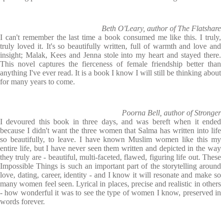
Beth O'Leary, author of The Flatshare
I can't remember the last time a book consumed me like this. I truly,
truly loved it. It's so beautifully written, full of warmth and love and
insight; Malak, Kees and Jenna stole into my heart and stayed there.
This novel captures the fierceness of female friendship better than
anything I've ever read. It is a book I know I will still be thinking about
for many years to come.
Poorna Bell, author of Stronger
I devoured this book in three days, and was bereft when it ended
because I didn't want the three women that Salma has written into life
so beautifully, to leave. I have known Muslim women like this my
entire life, but I have never seen them written and depicted in the way
they truly are - beautiful, multi-faceted, flawed, figuring life out. These
Impossible Things is such an important part of the storytelling around
love, dating, career, identity - and I know it will resonate and make so
many women feel seen. Lyrical in places, precise and realistic in others
- how wonderful it was to see the type of women I know, preserved in
words forever.