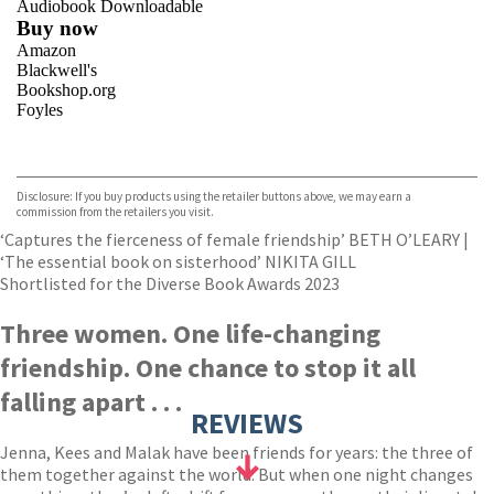
Audiobook Downloadable
Buy now
Amazon
Blackwell's
Bookshop.org
Foyles
VIEW MORE
+
Hive
Waterstones
TGJones
Disclosure: If you buy products using the retailer buttons above, we may earn a
Wordery
commission from the retailers you visit.
‘Captures the fierceness of female friendship’ BETH O’LEARY |
‘The essential book on sisterhood’ NIKITA GILL
Shortlisted for the Diverse Book Awards 2023
Three women. One life-changing
friendship. One chance to stop it all
falling apart . . .
REVIEWS
Jenna, Kees and Malak have been friends for years: the three of
them together against the world. But when one night changes