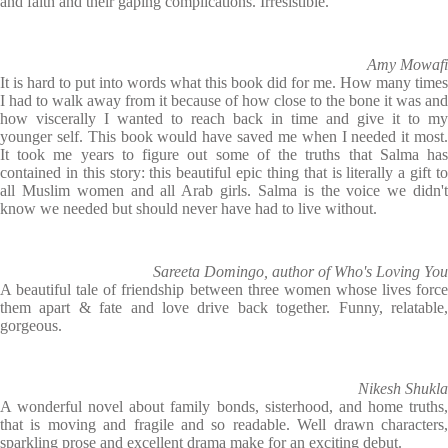
and faith and their gaping complications. Irresistible.
Amy Mowafi
It is hard to put into words what this book did for me. How many times
I had to walk away from it because of how close to the bone it was and
how viscerally I wanted to reach back in time and give it to my
younger self. This book would have saved me when I needed it most.
It took me years to figure out some of the truths that Salma has
contained in this story: this beautiful epic thing that is literally a gift to
all Muslim women and all Arab girls. Salma is the voice we didn't
know we needed but should never have had to live without.
Sareeta Domingo, author of Who's Loving You
A beautiful tale of friendship between three women whose lives force
them apart & fate and love drive back together. Funny, relatable,
gorgeous.
Nikesh Shukla
A wonderful novel about family bonds, sisterhood, and home truths,
that is moving and fragile and so readable. Well drawn characters,
sparkling prose and excellent drama make for an exciting debut.