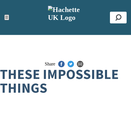
ACCESSIBILITY TOOLS
Top
☰
Se
Share
THESE IMPOSSIBLE
THINGS