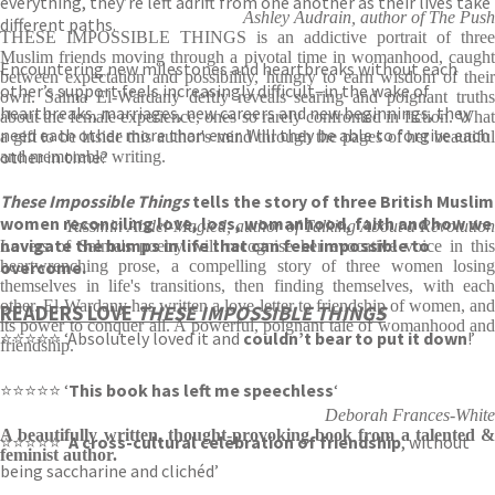
everything, they’re left adrift from one another as their lives take
Ashley Audrain, author of The Push
different paths.
THESE IMPOSSIBLE THINGS is an addictive portrait of three
Muslim friends moving through a pivotal time in womanhood, caught
Encountering new milestones and heartbreaks without each
between expectation and possibility, hungry to earn wisdom of their
other’s support feels increasingly difficult–in the wake of
own. Salma El-Wardany deftly reveals searing and poignant truths
heartbreaks, marriages, new careers and new beginnings, they
about the female experience, ones so rarely confronted in fiction. What
need each other more than ever. Will they be able to forgive each
a gift to be inside this author's mind through the pages of her beautiful
other in time?
and memorable writing.
These Impossible Things
tells the story of three British Muslim
women reconciling love, loss, womanhood, faith and how we
Yassmin Abdel-Magied, author of Talking About a Revolution
navigate the bumps in life that can feel impossible to
Lovers of Salma's poetry will recognise her evocative voice in this
overcome.
heartwrenching prose, a compelling story of three women losing
themselves in life's transitions, then finding themselves, with each
other. El-Wardany has written a love letter to friendship of women, and
READERS LOVE
THESE IMPOSSIBLE THINGS
its power to conquer all. A powerful, poignant tale of womanhood and
⭐⭐⭐⭐⭐ ‘Absolutely loved it and
couldn’t bear to put it down
!’
friendship.
⭐⭐⭐⭐⭐ ‘
This book has left me speechless
‘
Deborah Frances-White
A beautifully written, thought-provoking book from a talented &
⭐⭐⭐⭐⭐ ‘
A cross-cultural celebration of friendship
, without
feminist author.
being saccharine and clichéd’