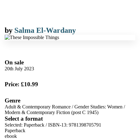
by
Salma El-Wardany
On sale
20th July 2023
Price: £10.99
Genre
Adult & Contemporary Romance
/
Gender Studies: Women
/
Modern & Contemporary Fiction (post C 1945)
Select a format
Selected:
Paperback / ISBN-13:
9781398705791
Paperback
ebook