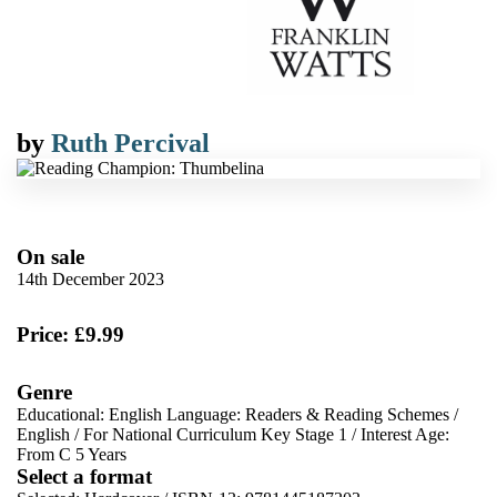
by
Ruth Percival
On sale
14th December 2023
Price: £9.99
Genre
Educational: English Language: Readers & Reading Schemes
/
English
/
For National Curriculum Key Stage 1
/
Interest Age:
From C 5 Years
Select a format