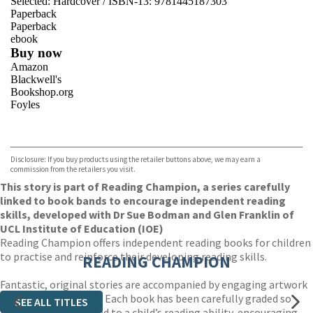
Selected:
Hardcover / ISBN-13:
9781445187303
Paperback
Paperback
ebook
Buy now
Amazon
Blackwell's
Bookshop.org
Foyles
VIEW MORE
+
Hive
Waterstones
TGJones
Disclosure: If you buy products using the retailer buttons above, we may earn a
Wordery
commission from the retailers you visit.
This story is part of Reading Champion, a series carefully
linked to book bands to encourage independent reading
skills, developed with Dr Sue Bodman and Glen Franklin of
UCL Institute of Education (IOE)
Reading Champion offers independent reading books for children
to practise and reinforce their developing reading skills.
READING CHAMPION
Fantastic, original stories are accompanied by engaging artwork
and a reading activity. Each book has been carefully graded so
SEE ALL TITLES
that it can be matched to a child’s reading ability, encouraging