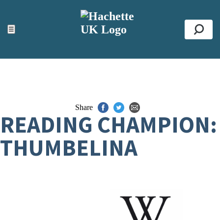
ACCESSIBILITY TOOLS
Top
☰
Se
Share
READING CHAMPION:
THUMBELINA