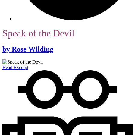
Speak of the Devil
by
Rose Wilding
Read Excerpt