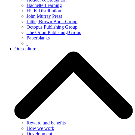
Hachette Learning
HUK Distribution
John Murray Press
Little, Brown Book Group
Octopus Publishing Group
The Orion Publishing Group
Paperblanks
Our culture
Reward and benefits
How we work
Development