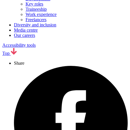
Key roles
Traineeship
Work experience
Freelancers
Diversity and inclusion
Media centre
Our careers
Accessibility tools
Top
Share