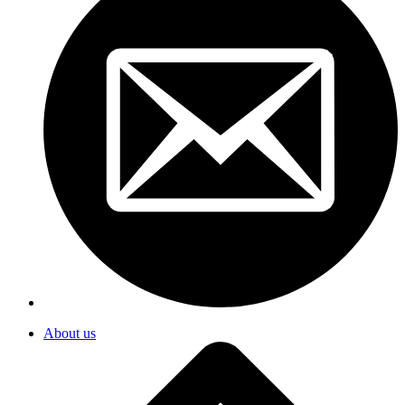
About us