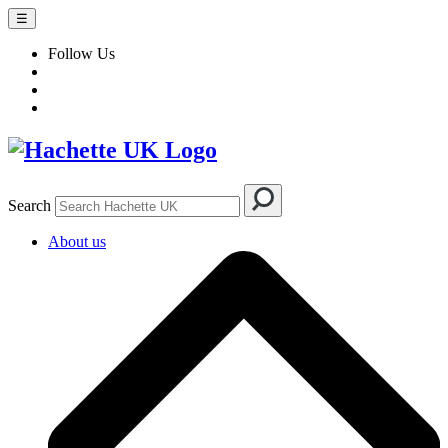
☰
Follow Us
Search
About us