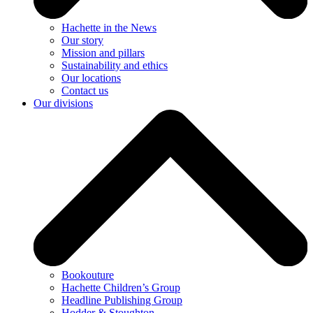
Hachette in the News
Our story
Mission and pillars
Sustainability and ethics
Our locations
Contact us
Our divisions
Bookouture
Hachette Children’s Group
Headline Publishing Group
Hodder & Stoughton