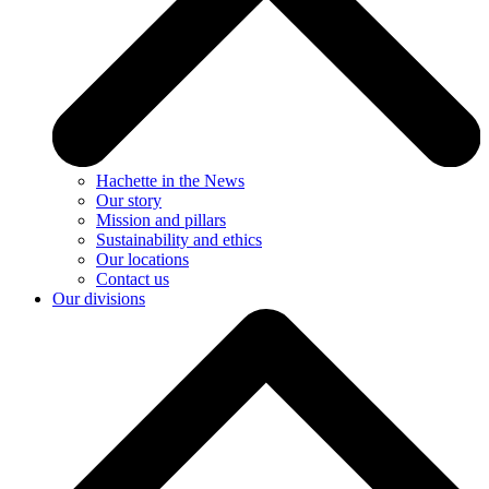
Hachette in the News
Our story
Mission and pillars
Sustainability and ethics
Our locations
Contact us
Our divisions