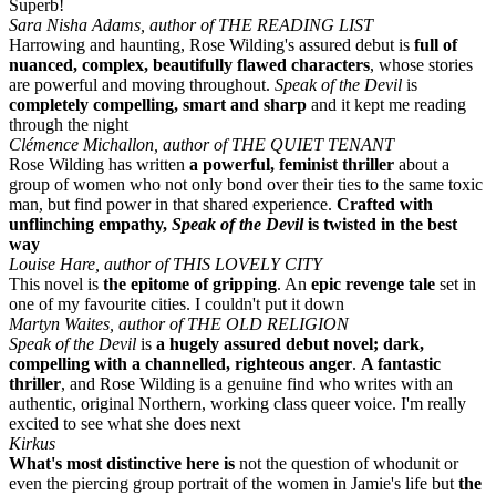
Superb!
Sara Nisha Adams, author of THE READING LIST
Harrowing and haunting, Rose Wilding's assured debut is
full of
nuanced, complex, beautifully flawed characters
, whose stories
are powerful and moving throughout.
Speak of the Devil
is
completely compelling, smart and sharp
and it kept me reading
through the night
Clémence Michallon, author of THE QUIET TENANT
Rose Wilding has written
a powerful, feminist thriller
about a
group of women who not only bond over their ties to the same toxic
man, but find power in that shared experience.
Crafted with
unflinching empathy,
Speak of the Devil
is twisted in the best
way
Louise Hare, author of THIS LOVELY CITY
This novel is
the epitome of gripping
. An
epic revenge tale
set in
one of my favourite cities. I couldn't put it down
Martyn Waites, author of THE OLD RELIGION
Speak of the Devil
is
a hugely assured debut novel; dark,
compelling with a channelled, righteous anger
.
A fantastic
thriller
, and Rose Wilding is a genuine find who writes with an
authentic, original Northern, working class queer voice. I'm really
excited to see what she does next
Kirkus
What's most distinctive here is
not the question of whodunit or
even the piercing group portrait of the women in Jamie's life but
the