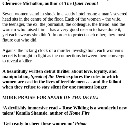
Clémence Michallon, author of
The Quiet Tenant
Seven women stand in shock in a seedy hotel room; a man’s severed
head sits in the centre of the floor. Each of the women – the wife,
the teenager, the ex, the journalist, the colleague, the friend, and the
woman who raised him – has a very good reason to have done it,
yet each swears she didn’t. In order to protect each other, they must
figure out who did.
Against the ticking clock of a murder investigation, each woman’s
secret is brought to light as the connections between them converge
to reveal a killer.
A beautifully written debut thriller about love, loyalty, and
manipulation,
Speak of the Devil
explores the roles in which
women are cast in the lives of terrible men . . . and the fallout
when they refuse to stay silent for one moment longer.
MORE PRAISE FOR
SPEAK OF THE DEVIL
:
‘A devilishly immersive read – Rose Wilding is a wonderful new
talent’ Kamila Shamsie, author of
Home Fire
‘Get ready to cheer these women on’
Prima