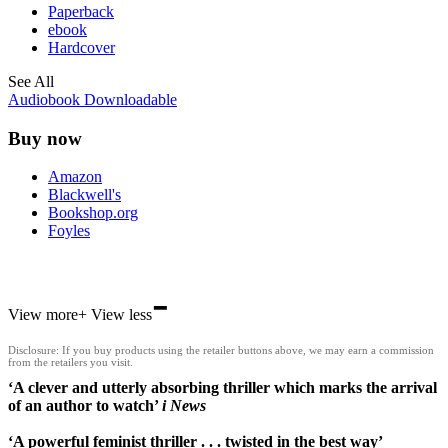
Paperback
ebook
Hardcover
See All
Audiobook Downloadable
Buy now
Amazon
Blackwell's
Bookshop.org
Foyles
-
Hive
View more
+
View less
Waterstones
TGJones
Disclosure: If you buy products using the retailer buttons above, we may earn a commission
Wordery
from the retailers you visit.
‘A clever and utterly absorbing thriller which marks the arrival
of an author to watch’
i News
‘A powerful feminist thriller . . . twisted in the best way’