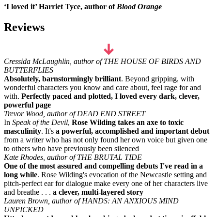
‘I loved it’ Harriet Tyce, author of
Blood Orange
Reviews
Cressida McLaughlin, author of THE HOUSE OF BIRDS AND
BUTTERFLIES
Absolutely, barnstormingly brilliant
. Beyond gripping, with
wonderful characters you know and care about, feel rage for and
with.
Perfectly paced and plotted, I loved every dark, clever,
powerful page
Trevor Wood, author of DEAD END STREET
In
Speak of the Devil
,
Rose Wilding takes an axe to toxic
masculinity
. It's
a powerful, accomplished and important debut
from a writer who has not only found her own voice but given one
to others who have previously been silenced
Kate Rhodes, author of THE BRUTAL TIDE
One of the most assured and compelling debuts I've read in a
long while
. Rose Wilding's evocation of the Newcastle setting and
pitch-perfect ear for dialogue make every one of her characters live
and breathe . . .
a clever, multi-layered story
Lauren Brown, author of HANDS: AN ANXIOUS MIND
UNPICKED