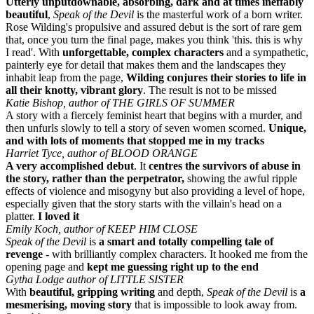
Utterly unputdownable, absorbing, dark and at times ineffably
beautiful
,
Speak of the Devil
is the masterful work of a born writer.
Rose Wilding's propulsive and assured debut is the sort of rare gem
that, once you turn the final page, makes you think 'this. this is why
I read'. With
unforgettable, complex characters
and a sympathetic,
painterly eye for detail that makes them and the landscapes they
inhabit leap from the page,
Wilding conjures their stories to life in
all their knotty, vibrant glory
. The result is not to be missed
Katie Bishop, author of THE GIRLS OF SUMMER
A story with a fiercely feminist heart that begins with a murder, and
then unfurls slowly to tell a story of seven women scorned.
Unique,
and with lots of moments that stopped me in my tracks
Harriet Tyce, author of BLOOD ORANGE
A
very accomplished debut
. It
centres the survivors of abuse in
the story, rather than the perpetrator,
showing the awful ripple
effects of violence and misogyny but also providing a level of hope,
especially given that the story starts with the villain's head on a
platter.
I loved it
Emily Koch, author of KEEP HIM CLOSE
Speak of the Devil
is
a smart and totally compelling tale of
revenge
- with brilliantly complex characters. It hooked me from the
opening page and
kept me guessing right up to the end
Gytha Lodge author of LITTLE SISTER
With
beautiful, gripping writing
and depth,
Speak of the Devil
is
a
mesmerising, moving story
that is impossible to look away from.