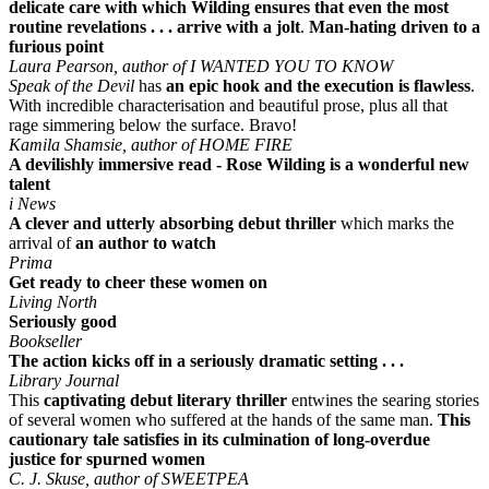
delicate care with which Wilding ensures that even the most
routine revelations . . . arrive with a jolt
.
Man-hating driven to a
furious point
Laura Pearson, author of I WANTED YOU TO KNOW
Speak of the Devil
has
an epic hook and the execution is flawless
.
With incredible characterisation and beautiful prose, plus all that
rage simmering below the surface. Bravo!
Kamila Shamsie, author of HOME FIRE
A devilishly immersive read - Rose Wilding is a wonderful new
talent
i News
A clever and utterly absorbing debut thriller
which marks the
arrival of
an author to watch
Prima
Get ready to cheer these women on
Living North
Seriously good
Bookseller
The action kicks off in a seriously dramatic setting . . .
Library Journal
This
captivating debut literary thriller
entwines the searing stories
of several women who suffered at the hands of the same man.
This
cautionary tale satisfies in its culmination of long-overdue
justice for spurned women
C. J. Skuse, author of SWEETPEA