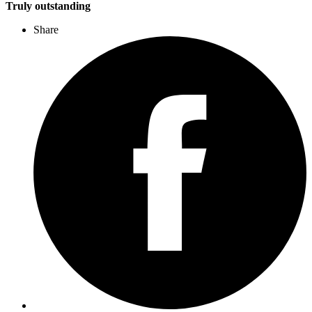
Truly outstanding
Share