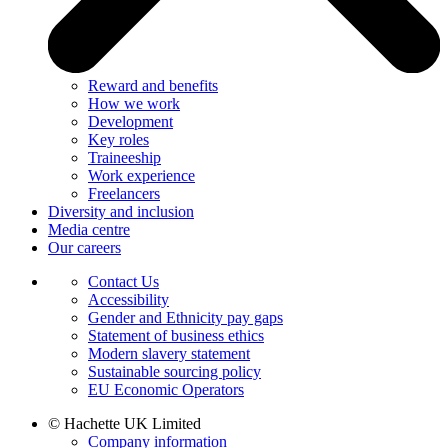
Reward and benefits
How we work
Development
Key roles
Traineeship
Work experience
Freelancers
Diversity and inclusion
Media centre
Our careers
Contact Us
Accessibility
Gender and Ethnicity pay gaps
Statement of business ethics
Modern slavery statement
Sustainable sourcing policy
EU Economic Operators
© Hachette UK Limited
Company information