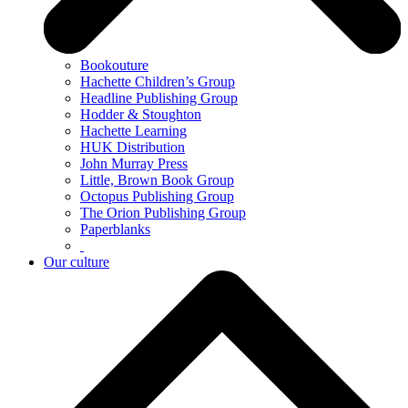
Bookouture
Hachette Children’s Group
Headline Publishing Group
Hodder & Stoughton
Hachette Learning
HUK Distribution
John Murray Press
Little, Brown Book Group
Octopus Publishing Group
The Orion Publishing Group
Paperblanks
Our culture