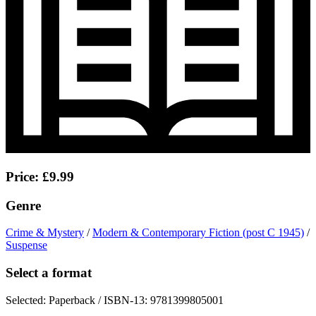
Price: £9.99
Genre
Crime & Mystery
/
Modern & Contemporary Fiction (post C 1945)
/
Suspense
Select a format
Selected:
Paperback / ISBN-13:
9781399805001