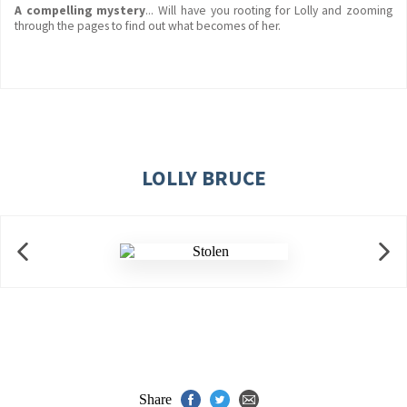
A compelling mystery
... Will have you rooting for Lolly and zooming
through the pages to find out what becomes of her.
LOLLY BRUCE
Share