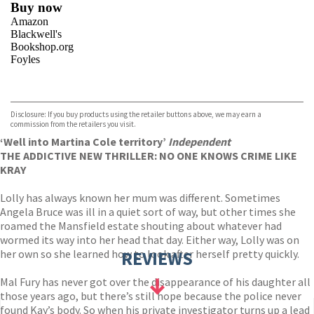
Buy now
Amazon
Blackwell's
Bookshop.org
Foyles
VIEW MORE
+
Hive
Waterstones
TGJones
Disclosure: If you buy products using the retailer buttons above, we may earn a
Wordery
commission from the retailers you visit.
‘Well into Martina Cole territory’
Independent
THE ADDICTIVE NEW THRILLER: NO ONE KNOWS CRIME LIKE
KRAY
Lolly has always known her mum was different. Sometimes
Angela Bruce was ill in a quiet sort of way, but other times she
roamed the Mansfield estate shouting about whatever had
wormed its way into her head that day. Either way, Lolly was on
her own so she learned how to look after herself pretty quickly.
REVIEWS
Mal Fury has never got over the disappearance of his daughter all
those years ago, but there’s still hope because the police never
found Kay’s body. So when his private investigator turns up a lead