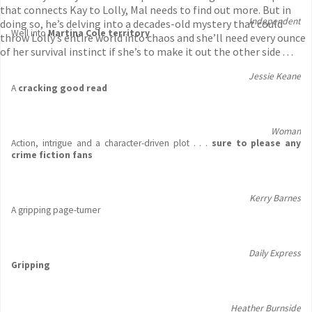
that connects Kay to Lolly, Mal needs to find out more. But in
Independent
doing so, he’s delving into a decades-old mystery that could
Well into
Martina Cole territory
throw Lolly’s entire world into chaos and she’ll need every ounce
of her survival instinct if she’s to make it out the other side . . .
Jessie Keane
A
cracking good read
Woman
Action, intrigue and a character-driven plot . . .
sure to please any
crime fiction fans
Kerry Barnes
A gripping page-turner
Daily Express
Gripping
Heather Burnside