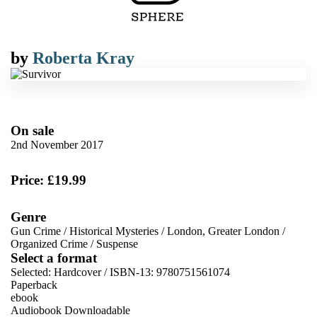
by
Roberta Kray
On sale
2nd November 2017
Price: £19.99
Genre
Gun Crime
/
Historical Mysteries
/
London, Greater London
/
Organized Crime
/
Suspense
Select a format
Selected:
Hardcover / ISBN-13:
9780751561074
Paperback
ebook
Audiobook Downloadable