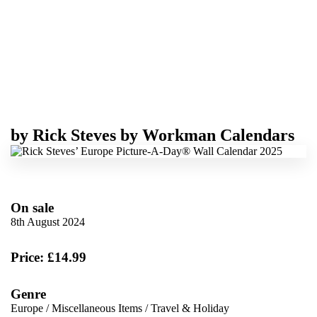
by
Rick Steves
by
Workman Calendars
On sale
8th August 2024
Price: £14.99
Genre
Europe
/
Miscellaneous Items
/
Travel & Holiday