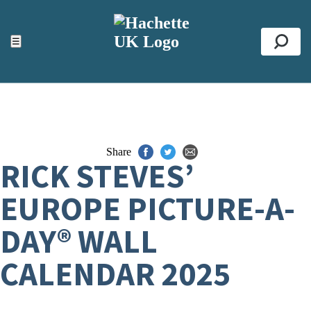
ACCESSIBILITY TOOLS
Top
☰
Se
Share
RICK STEVES’
EUROPE PICTURE-A-
DAY® WALL
CALENDAR 2025