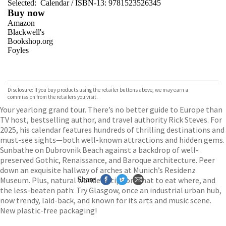
Selected:
Calendar / ISBN-13:
9781523526345
Buy now
Amazon
Blackwell's
Bookshop.org
Foyles
VIEW MORE
+
Hive
Waterstones
TGJones
Disclosure: If you buy products using the retailer buttons above, we may earn a
Wordery
commission from the retailers you visit.
Your yearlong grand tour. There’s no better guide to Europe than
TV host, bestselling author, and travel authority Rick Steves. For
2025, his calendar features hundreds of thrilling destinations and
must-see sights—both well-known attractions and hidden gems.
Sunbathe on Dubrovnik Beach against a backdrop of well-
preserved Gothic, Renaissance, and Baroque architecture. Peer
down an exquisite hallway of arches at Munich’s Residenz
Museum. Plus, natural wonders, tips on what to eat where, and
Share
the less-beaten path: Try Glasgow, once an industrial urban hub,
now trendy, laid-back, and known for its arts and music scene.
New plastic-free packaging!