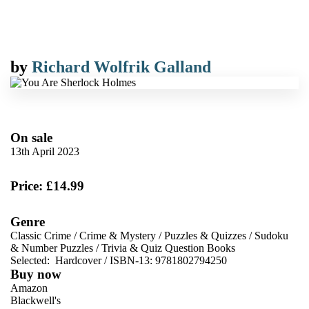
by
Richard Wolfrik Galland
On sale
13th April 2023
Price: £14.99
Genre
Classic Crime
/
Crime & Mystery
/
Puzzles & Quizzes
/
Sudoku
& Number Puzzles
/
Trivia & Quiz Question Books
Selected:
Hardcover / ISBN-13:
9781802794250
Buy now
Amazon
Blackwell's