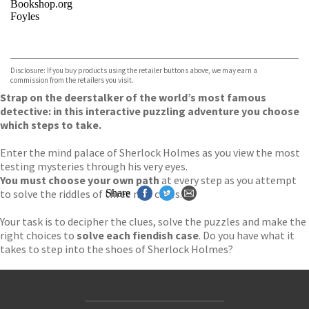
Bookshop.org
Foyles
VIEW MORE
+
Hive
Waterstones
TGJones
Disclosure: If you buy products using the retailer buttons above, we may earn a
Wordery
commission from the retailers you visit.
Strap on the deerstalker of the world’s most famous
detective: in this interactive puzzling adventure you choose
which steps to take.
Enter the mind palace of Sherlock Holmes as you view the most
testing mysteries through his very eyes.
You must choose your own path
at every step as you attempt
to solve the riddles of three new cases.
Share
Your task is to decipher the clues, solve the puzzles and make the
right choices to
solve each fiendish case
. Do you have what it
takes to step into the shoes of Sherlock Holmes?