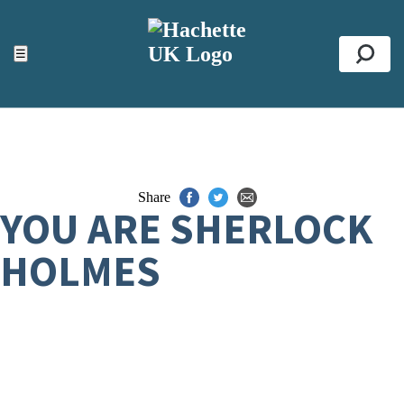
ACCESSIBILITY TOOLS
Top
☰
Se
Share
YOU ARE SHERLOCK
HOLMES