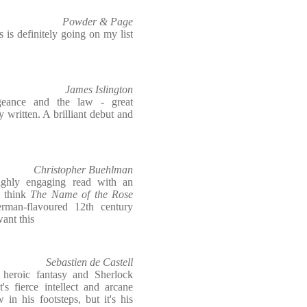
Powder & Page
 is definitely going on my list
James Islington
ngeance and the law - great
 written. A brilliant debut and
Christopher Buehlman
ighly engaging read with an
- think
The Name of the Rose
rman-flavoured 12th century
ant this
Sebastien de Castell
 heroic fantasy and Sherlock
s fierce intellect and arcane
in his footsteps, but it's his