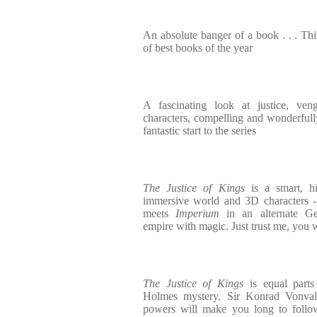
An absolute banger of a book . . . This
of best books of the year
A fascinating look at justice, ve
characters, compelling and wonderfully
fantastic start to the series
The Justice of Kings
is a smart, h
immersive world and 3D characters 
meets
Imperium
in an alternate Ge
empire with magic. Just trust me, you w
The Justice of Kings
is equal parts
Holmes mystery. Sir Konrad Vonvalt'
powers will make you long to follow 