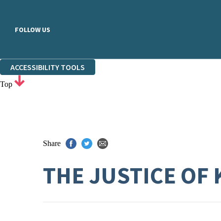
FOLLOW US
ACCESSIBILITY TOOLS
Top
Share
THE JUSTICE OF 