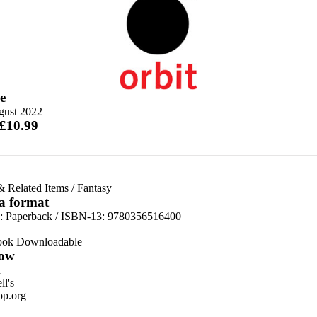
e
gust 2022
 £10.99
& Related Items
/
Fantasy
 a format
d:
Paperback / ISBN-13:
9780356516400
ook Downloadable
ow
n
l's
p.org