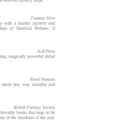
 a beloved mystery trope
Fantasy Hive
tasy with a murder mystery and
t fans of Sherlock Holmes. It
SciFiNow
hing, magically powerful debut
Novel Notions
le about law, war, morality and
British Fantasy Society
lievable books that begs to be
one of the standouts of the year