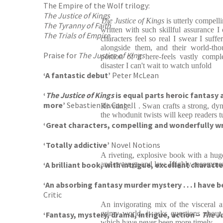
The Empire of the Wolf trilogy:
The Justice of Kings
The Justice of Kings
is utterly compell
The Tyranny of Faith
written with such skillful assurance I
The Trials of Empire
characters feel so real I swear I suff
alongside them, and their world-tho
Praise for
The Justice of Kings
portion of it here-feels vastly comp
disaster I can't wait to watch unfold
‘A fantastic debut’
Peter McLean
‘
The Justice of Kings
is equal parts heroic fantasy 
more’
Sebastien de Castell
Riveting . . . Swan crafts a strong, dy
the whodunit twists will keep readers t
‘Great characters, compelling and wonderfully writ
‘Totally addictive’
Novel Notions
A riveting, explosive book with a huge
‘A brilliant book, with intrigue, excellent charact
and revenge and law. Highly recomme
‘An absorbing fantasy murder mystery . . . I have 
Critic
An invigorating mix of the visceral a
grimy world, it asks questions about
‘Fantasy, mystery, drama, intrigue, action –
The Ju
which have never been more timely