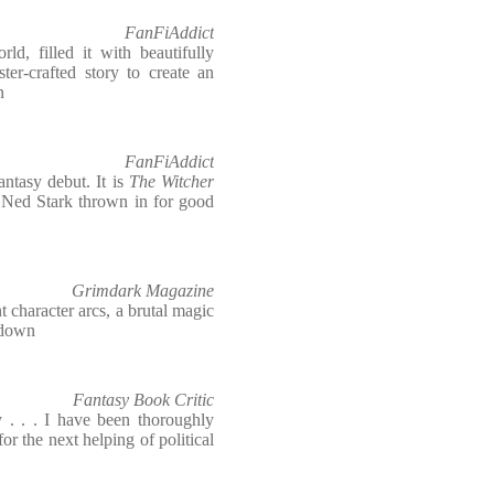
FanFiAddict
ld, filled it with beautifully
ter-crafted story to create an
n
FanFiAddict
antasy debut. It is
The Witcher
of Ned Stark thrown in for good
Grimdark Magazine
nt character arcs, a brutal magic
t down
Fantasy Book Critic
 . . . I have been thoroughly
or the next helping of political