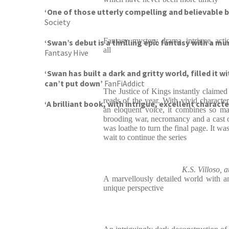
‘One of those utterly compelling and believable bo
Society
Fantasy, mystery, drama, intrigue, act
‘Swan’s debut is a thrilling epic fantasy with a m
all
Fantasy Hive
‘Swan has built a dark and gritty world, filled it 
can’t put down’
FanFiAddict
The Justice of Kings instantly claimed
reads of the year. With vivid character
‘A brilliant book, with intrigue, excellent charact
an eloquent voice, it combines so ma
brooding war, necromancy and a cast of
was loathe to turn the final page. It was
wait to continue the series
K.S. Villoso, 
A marvellously detailed world with a
unique perspective