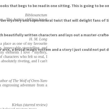
oks that begs to be read in one sitting. This is going to be o
Bibliosanctum
ion -
The
Justice of Kings
has it
urder mystery and supernatural twist that will delight fans of 
with beautifully written characters and lays out a master-craft
H. M. Long
 a place as one of my favourite
s, impeccable storytelling, and
er arcs, a brutal magic system and a story I just could not put
ny elements I love - mystery,
 characters who felt so real, I
 absolutely riveting, and I can't
author of The Wolf of Oren-Yaro
n engrossing adventure from a
Kirkus (starred review)