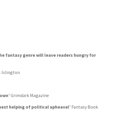
the fantasy genre will leave readers hungry for
 Islington
 down’
Grimdark Magazine
next helping of political upheaval’
Fantasy Book