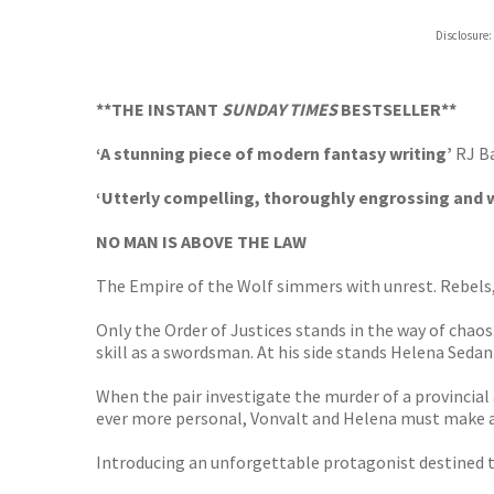
Hive
Disclosure:
Waterst
TGJone
Worder
**THE INSTANT
SUNDAY TIMES
BESTSELLER**
‘A stunning piece of modern fantasy writing’
RJ B
‘Utterly compelling, thoroughly engrossing and wr
NO MAN IS ABOVE THE LAW
The Empire of the Wolf simmers with unrest. Rebels, 
Only the Order of Justices stands in the way of chaos
skill as a swordsman. At his side stands Helena Seda
When the pair investigate the murder of a provincial 
ever more personal, Vonvalt and Helena must make a 
Introducing an unforgettable protagonist destined to