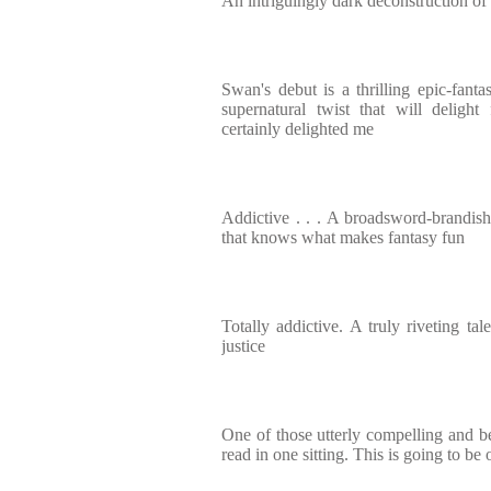
An intriguingly dark deconstruction of
Swan's debut is a thrilling epic-fan
supernatural twist that will deligh
certainly delighted me
Addictive . . . A broadsword-brandis
that knows what makes fantasy fun
Totally addictive. A truly riveting ta
justice
One of those utterly compelling and be
read in one sitting. This is going to be 