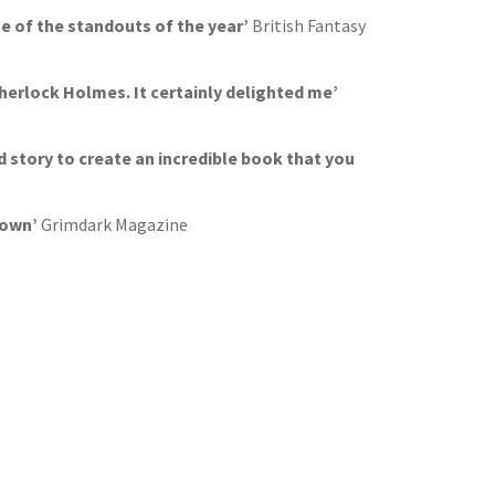
ne of the standouts of the year’
British Fantasy
Sherlock Holmes. It certainly delighted me’
ed story to create an incredible book that you
 down’
Grimdark Magazine