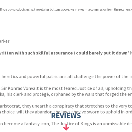
 If you buy products using the retailer buttons above, we may earn a commission from the retailers y
ones
s
y
arker
itten with such skilful assurance I could barely put it down’
N
heretics and powerful patricians all challenge the power of the i
. Sir Konrad Vonvalt is the most feared Justice of all, upholding t
nka, his clerk and protégé, orphaned by the wars that forged the e
aristocrat, they unearth a conspiracy that stretches to the very t
choice: will they abandon the laws they’ve sworn to uphold in or
REVIEWS
 become a fantasy icon, The Justice of Kings is an unmissable deb