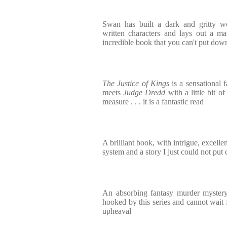
Swan has built a dark and gritty wor
written characters and lays out a mas
incredible book that you can't put dow
The Justice of Kings
is a sensational f
meets
Judge Dredd
with a little bit 
measure . . . it is a fantastic read
A brilliant book, with intrigue, excelle
system and a story I just could not pu
An absorbing fantasy murder mystery
hooked by this series and cannot wait f
upheaval