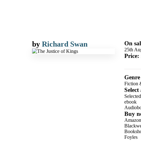
by
Richard Swan
On sal
25th Au
Price:
Genre
Fiction 
Select
Selecte
ebook
Audiob
Buy n
Amazo
Blackwel
Booksho
Foyles