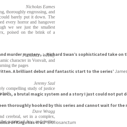
Nicholas Eames
ing, thoroughly engrossing, and
 could barely put it down. The
ered every horror and hangover
ugh we see just the smallest
lex, poised on the brink of a
and murder mystery . . . Richard Swan’s sophisticated take on 
Publishers Weekly
namic character in Vonvalt, and
urning the pages
ten. A brilliant debut and fantastic start to the series’
James
Jeremy Szal
ly compelling study of justice
er arcs, a brutal magic system and a story I just could not put
nded!
been thoroughly hooked by this series and cannot wait for the 
Dave Wragg
nd cerebral, set in a complex,
 the nature of law and justice
stice of Kings
has it all’
Bibliosanctum