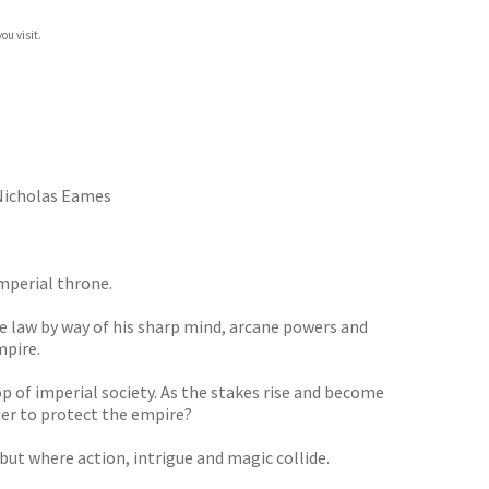
ou visit.
icholas Eames
mperial throne.
he law by way of his sharp mind, arcane powers and
mpire.
op of imperial society. As the stakes rise and become
der to protect the empire?
ut where action, intrigue and magic collide.