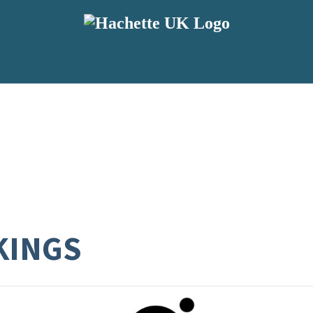
KINGS