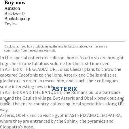
Buy now
Amazon
Blackwell's
Bookshop.org
Foyles
VIEW MORE
+
Hive
Waterstones
TGJones
Disclosure: If you buy products using the retailer buttons above, we may earn a
Wordery
commission from the retailers you visit.
In this special collectors’ edition, books four to six are brought
together in one fabulous volume for the first time ever.
In ASTERIX THE GLADIATOR, Julius Caesar plans to throw the
captured Cacofonix to the lions. Asterix and Obelix enlist as
gladiators in order to rescue him, and teach their colleagues
some interesting new tricks.
ASTERIX
In ASTERIX AND THE BANQUET, the Romans build a barricade
around the Gaulish village. But Asterix and Obelix break out and
travel the entire country, collecting local specialities along the
way.
Asterix, Obelix and co visit Egypt in ASTERIX AND CLEOPATRA,
where they are entranced by the Sphinx, the pyramids and
Cleopatra’s nose.