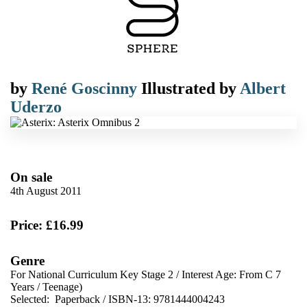
by
René Goscinny
Illustrated by
Albert
Uderzo
On sale
4th August 2011
Price: £16.99
Genre
For National Curriculum Key Stage 2
/
Interest Age: From C 7
Years
/
Teenage)
Selected:
Paperback / ISBN-13:
9781444004243