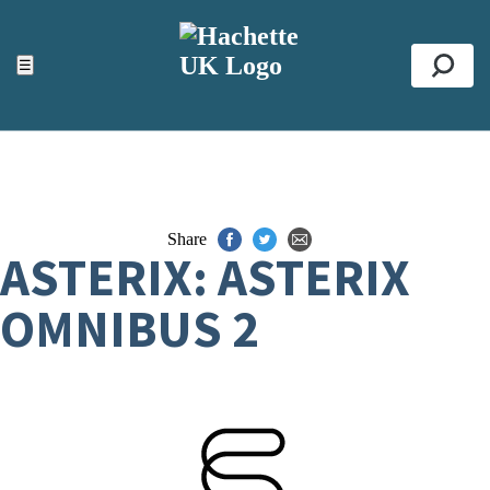
ACCESSIBILITY TOOLS
Top
☰
Se
Share
ASTERIX: ASTERIX
OMNIBUS 2