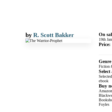
by
R. Scott Bakker
On sal
19th Ja
Price:
Genre
Fiction 
Select
Selecte
ebook
Buy n
Amazo
Blackwel
Booksho
Foyles