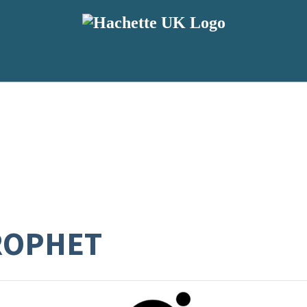
ROPHET