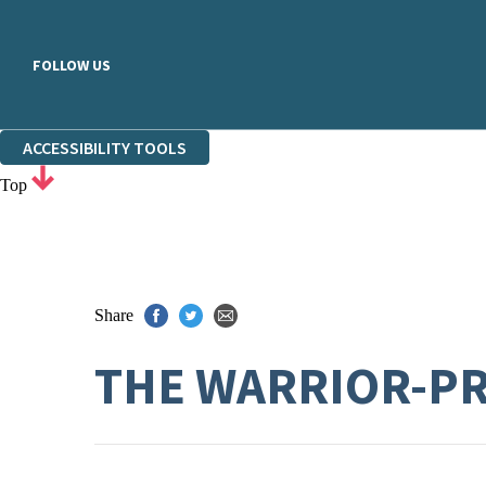
FOLLOW US
ACCESSIBILITY TOOLS
Top
Share
THE WARRIOR-P