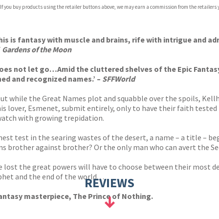
 If you buy products using the retailer buttons above, we may earn a commission from the retailers y
ones
s
y
his is fantasy with muscle and brains, rife with intrigue and ad
f
Gardens of the Moon
does not let go…Amid the cluttered shelves of the Epic Fanta
shed and recognized names.’ –
SFFWorld
ut while the Great Names plot and squabble over the spoils, Kell
s lover, Esmenet, submit entirely, only to have their faith tested
watch with growing trepidation.
nest test in the searing wastes of the desert, a name – a title – 
rns brother against brother? Or the only man who can avert the 
 be lost the great powers will have to choose between their most d
t and the end of the world. . .
REVIEWS
antasy masterpiece, The Prince of Nothing.