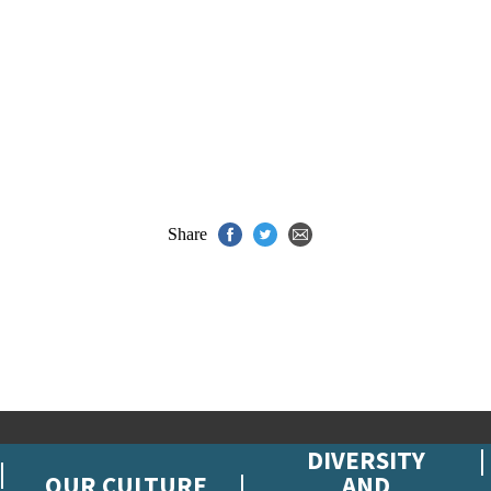
Share
DIVERSITY
OUR CULTURE
AND