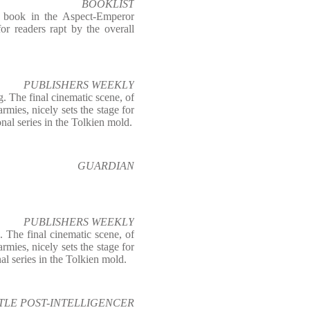
BOOKLIST
st book in the Aspect-Emperor
or readers rapt by the overall
PUBLISHERS WEEKLY
. The final cinematic scene, of
rmies, nicely sets the stage for
nal series in the Tolkien mold.
GUARDIAN
PUBLISHERS WEEKLY
 The final cinematic scene, of
rmies, nicely sets the stage for
al series in the Tolkien mold.
TLE POST-INTELLIGENCER