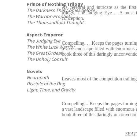
Prince of Nothing Trilogy
As cerebral and intricate as the fir
The Darkness That Comes Before
trilogy, The Judging Eye ... A must f
The Warrior-Prophet
conception.
The Thousandfold Thought
Aspect-Emperor
The Judging Eye
Compelling. . . Keeps the pages turning
The White Luck Warrior
a vast landscape filled with enormous a
The Great Ordeal
book three of this daringly unconventio
The Unholy Consult
Novels
Neuropath
Leaves most of the competition trailing
Disciple of the Dog
Light, Time, and Gravity
Compelling... Keeps the pages turning.
a vast landscape filled with enormous a
book three of this daringly unconvetion
SEAT