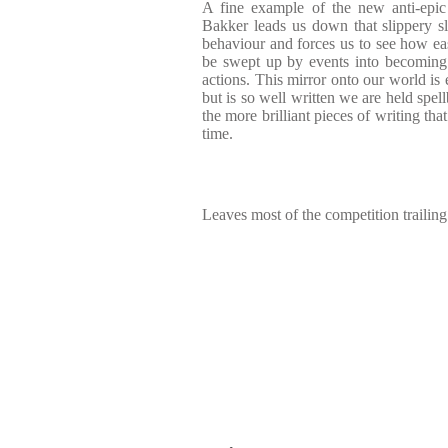
A fine example of the new anti-epic fi
Bakker leads us down that slippery s
behaviour and forces us to see how eas
be swept up by events into becoming wi
actions. This mirror onto our world is e
but is so well written we are held spell
the more brilliant pieces of writing that
time.
Leaves most of the competition trailing