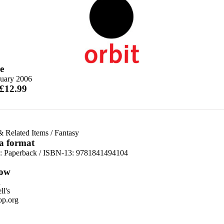
e
nuary 2006
 £12.99
& Related Items
/
Fantasy
 a format
d:
Paperback / ISBN-13:
9781841494104
ow
n
l's
p.org