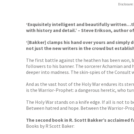
Hive
Disclosure:
Waterst
TGJone
Worder
‘Exquisitely intelligent and beautifully written…t
with history and detail.’ – Steve Erikson, author o
‘[Bakker] clamps his hand over yours and simply 
not just the new writers in the crowd but establi
The first battle against the heathen has been won, b
followers to his banner. The sorcerer Achamian and hi
deeper into madness. The skin-spies of the Consult 
And as the vast host of the Holy War endures its ster
is the Warrior-Prophet: a dangerous heretic, who tu
The Holy War stands on a knife edge. If all is not to
Between hatred and hope. Between the Warrior-Prophe
The second book in R. Scott Bakker’s acclaimed f
Books by R Scott Baker: