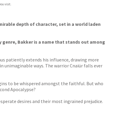
ou visit.
mirable depth of character, set in a world laden
sy genre, Bakker is a name that stands out among
hus patiently extends his influence, drawing more
 in unimaginable ways. The warrior Cnaiür falls ever
begins to be whispered amongst the faithful. But who
Second Apocalypse?
esperate desires and their most ingrained prejudice.