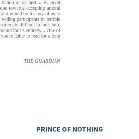
ction at its best.... R. Scott
lope towards accepting amoral
y it would be for any of us to
lling participants in terrible
xtremely difficult to look into,
bound for its entirety.... One of
 you're liable to read for a long
THE GUARDIAN
PRINCE OF NOTHING