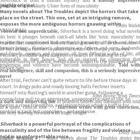
Silverback
is both a murder mystery and
a knottily impressiv
‘
Highly original
. . .
portrait
of a peculiarly Ulster form of masculinity
Many novels about The Troubles depict the horrors that take
place on the street. This one, set at an intriguing remove,
exposes the more ambiguous horrors gnawing within
Colin Walsh
‘ DAILY MAIL
Visceral and unpredictable,
Silverback
is a novel doing what novel
do best: it plunges beneath catch-all labels like 'toxic masculinity' to
In a Belfast courtroom Robert Rusting is on trial for the murder
explore the complicated and mercurial humanity of flesh and blood
human beings. Harrison's characters are fathers and sons, husbands
of his father, a former loyalist hardman. On the jury is James
and friends, mentors and ingenues, all from different walks of life, all
Fechner, a middle-aged surgeon in search of meaning in the
vulnerable in their power, and all so starved for connection that
hushed rooms of justice, inexplicably drawn to the younger man
tenderness and violence have become indistinguishable.
Told with
before him.
real intelligence, skill and compassion, this is a seriously impressive
novel
After trial, Fechner can’t quite return to life before those days in
court. In dingy pubs and rowdy boxing halls Fechner inserts
himself into Rusting’s world in another guise, following a
John Boyne, Irish Times
compulsive pull to an aggressive, unapologetic way of life. So
a dark and unnerving tale
of heartless fathers and damaged sons tol
begins a close friendship, a relationship in which a battle for
in a spare, clinical tone . . .
Harrison writes with great conviction
control is tacit but unspoken – and explosive.
his story moving forward with tragic insight
Silverback
is a powerful portrayal of the complications of
masculinity and of the line between fragility and violence
Daily Mail
told in an unforgettable voice.
Highly original
. . . Many novels about The Troubles depict th