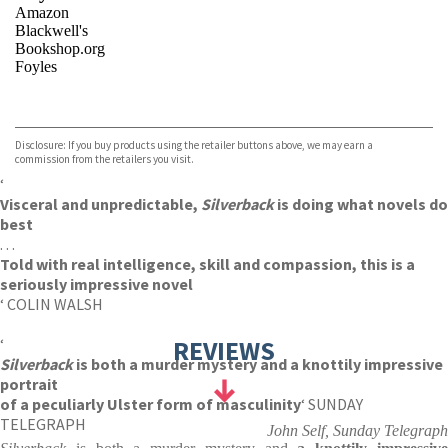
Amazon
Blackwell's
Bookshop.org
Foyles
VIEW MORE
+
Hive
Waterstones
TGJones
Disclosure: If you buy products using the retailer buttons above, we may earn a
Wordery
commission from the retailers you visit.
‘
Visceral and unpredictable,
Silverback
is doing what novels do
best
. . .
Told with real intelligence, skill and compassion, this is a
seriously impressive novel
‘ COLIN WALSH
‘
REVIEWS
Silverback
is both a murder mystery and a knottily impressive
portrait
of a peculiarly Ulster form of masculinity
‘ SUNDAY
TELEGRAPH
John Self, Sunday Telegraph