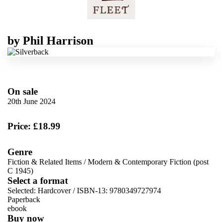
by
Phil Harrison
On sale
20th June 2024
Price: £18.99
Genre
Fiction & Related Items
/
Modern & Contemporary Fiction (post
C 1945)
Select a format
Selected:
Hardcover / ISBN-13:
9780349727974
Paperback
ebook
Buy now