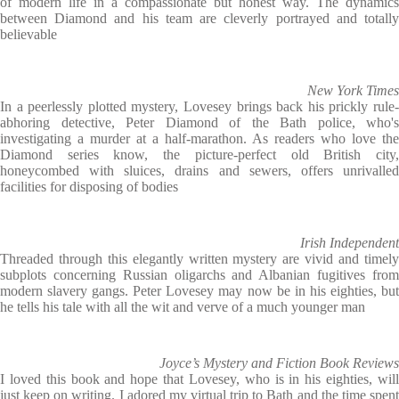
of modern life in a compassionate but honest way. The dynamics
between Diamond and his team are cleverly portrayed and totally
believable
New York Times
In a peerlessly plotted mystery, Lovesey brings back his prickly rule-
abhoring detective, Peter Diamond of the Bath police, who's
investigating a murder at a half-marathon. As readers who love the
Diamond series know, the picture-perfect old British city,
honeycombed with sluices, drains and sewers, offers unrivalled
facilities for disposing of bodies
Irish Independent
Threaded through this elegantly written mystery are vivid and timely
subplots concerning Russian oligarchs and Albanian fugitives from
modern slavery gangs. Peter Lovesey may now be in his eighties, but
he tells his tale with all the wit and verve of a much younger man
Joyce’s Mystery and Fiction Book Reviews
I loved this book and hope that Lovesey, who is in his eighties, will
just keep on writing. I adored my virtual trip to Bath and the time spent