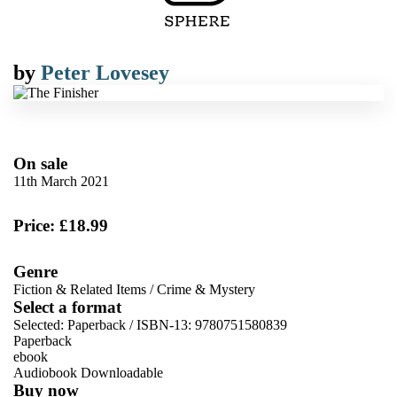
by
Peter Lovesey
On sale
11th March 2021
Price: £18.99
Genre
Fiction & Related Items
/
Crime & Mystery
Select a format
Selected:
Paperback / ISBN-13:
9780751580839
Paperback
ebook
Audiobook Downloadable
Buy now