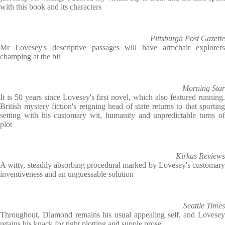
with this book and its characters
Pittsburgh Post Gazette
Mr Lovesey's descriptive passages will have armchair explorers
champing at the bit
Morning Star
It is 50 years since Lovesey's first novel, which also featured running.
British mystery fiction's reigning head of state returns to that sporting
setting with his customary wit, humanity and unpredictable turns of
plot
Kirkus Reviews
A witty, steadily absorbing procedural marked by Lovesey's customary
inventiveness and an unguessable solution
Seattle Times
Throughout, Diamond remains his usual appealing self, and Lovesey
retains his knack for tight plotting and supple prose