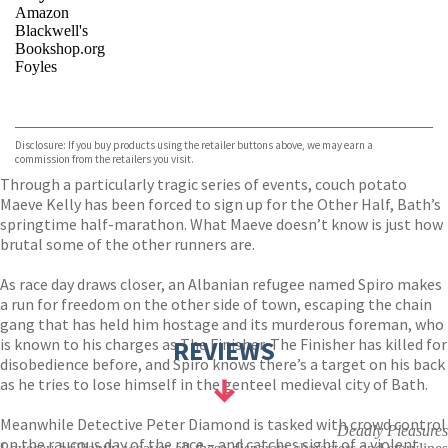
Amazon
Blackwell's
Bookshop.org
Foyles
VIEW MORE
+
Hive
Waterstones
TGJones
Disclosure: If you buy products using the retailer buttons above, we may earn a
Wordery
commission from the retailers you visit.
Through a particularly tragic series of events, couch potato
Maeve Kelly has been forced to sign up for the Other Half, Bath’s
springtime half-marathon. What Maeve doesn’t know is just how
brutal some of the other runners are.
As race day draws closer, an Albanian refugee named Spiro makes
a run for freedom on the other side of town, escaping the chain
gang that has held him hostage and its murderous foreman, who
is known to his charges as The Finisher. The Finisher has killed for
REVIEWS
disobedience before, and Spiro knows there’s a target on his back
as he tries to lose himself in the genteel medieval city of Bath.
Meanwhile Detective Peter Diamond is tasked with crowd control
Deadly Pleasures
on the raucous day of the race – and catches sight of a violent