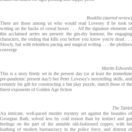
Booklist (starred review)
There are those among us who would read Lovesey if he took to
writing on the backs of cereal boxes . . . All the signature elements of
this acclaimed series are present: the gin-dry humour, the engaging
characters, the ending that kills you before you know you're dead . . .
Slowly, but with relentless pacing and magical writing . . . the plotlines
converge
Martin Edwards
This is a story firmly set in the present day (or at least the immediate
pre-pandemic present day!) but Peter Lovesey's storytelling skills, and
certainly his gift for constructing a fair play puzzle, match those of the
finest exponents of Golden Age fiction
The Tablet
An intricate, well-paced murder mystery set against the beauties of
Georgian Bath, solved less by cold reason than by instinct and gut
feelings on the part of the amiable old-fashioned copper, with his
loathing of modern bureaucracy in the police force, and distrust of