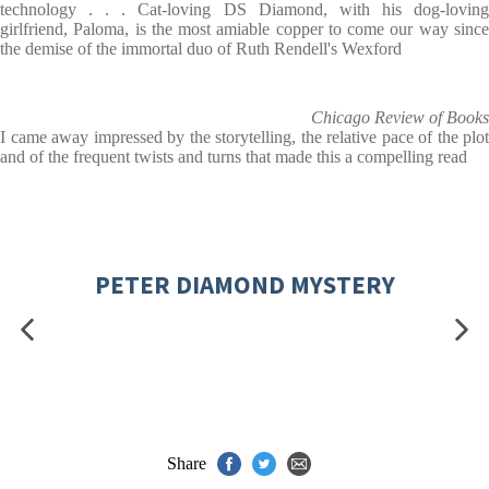
technology . . . Cat-loving DS Diamond, with his dog-loving
girlfriend, Paloma, is the most amiable copper to come our way since
the demise of the immortal duo of Ruth Rendell's Wexford
Chicago Review of Books
I came away impressed by the storytelling, the relative pace of the plot
and of the frequent twists and turns that made this a compelling read
PETER DIAMOND MYSTERY
Share