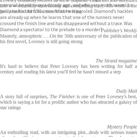
Lovesey brilliantly weaves all these disparate characters and storylines
criminal he put away a decade ago, and who very much seems to
into a wonderfully entertaining and compelling story. His work is the
be up to his old tricks now that he is paroled. Diamond’s hackles
gold standard for UK crime fiction writing
are already up when he learns that one of the runners never
crossed the finish line and has disappeared without a trace. Was
Diamond a spectator to the prelude to a murder?
Publisher's Weekly
Masterly, atmospheric . . .On the 50th anniversary of the publication of
his first novel, Lovesey is still going strong
The Strand magazine
It's hard to believe that Peter Lovesey has been writing for half a
century and reading his latest you'll feel he hasn't missed a step
Daily Mail
A story full of surprises,
The Finisher
is one of Peter Lovesey's best,
which is saying a lot for a prolific author who has attracted a galaxy of
star ratings
Mystery People
An enthralling read, with an intriguing plot...deals with serious issues