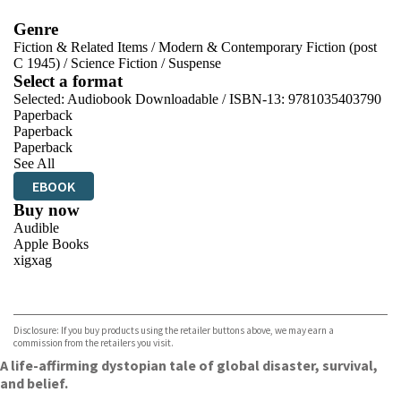
Genre
Fiction & Related Items
/
Modern & Contemporary Fiction (post
C 1945)
/
Science Fiction
/
Suspense
Select a format
Selected:
Audiobook Downloadable / ISBN-13:
9781035403790
Paperback
Paperback
Paperback
See All
EBOOK
Buy now
Audible
Apple Books
xigxag
VIEW MORE
+
Disclosure: If you buy products using the retailer buttons above, we may earn a
commission from the retailers you visit.
A life-affirming dystopian tale of global disaster, survival,
and belief.