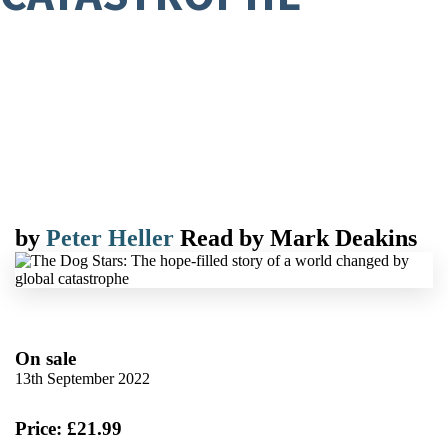
by
Peter Heller
Read by
Mark Deakins
On sale
13th September 2022
Price: £21.99