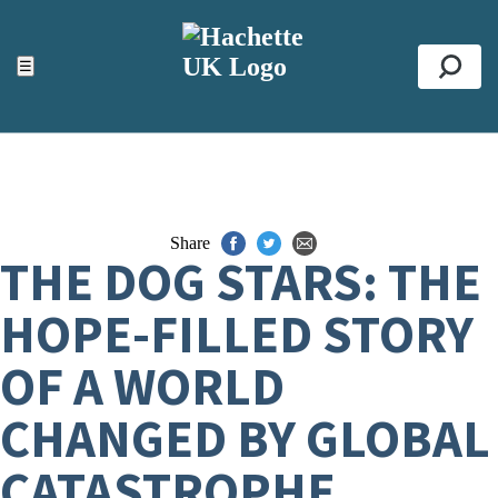
ACCESSIBILITY TOOLS
Top
☰
Se
Share
THE DOG STARS: THE
HOPE-FILLED STORY
OF A WORLD
CHANGED BY GLOBAL
CATASTROPHE