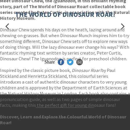
Meet Dinosaur Chew, the
Iguanodon
, in this brilliant rhyming
story, part of The World of Dinosaur Roar! collectable book
series created by Peter Curtis, in association with the Natural
THE WORLD OF DINOSAUR ROAR!
History Museum.
Dinosaur Chew spends his days on the heath, lazing around and
chewing on grasses. But when Dinosaur Munch inspires him to try
something different, Dinosaur Chew sets off to explore new ways
of doing things. Will the lazy dinosaur ever change his ways? With
fantastic rhyming text written by series creator, Peter Curtis,
Dinosaur Chew! The Iguanodon is perfect for preschool children.
Share
Inspired by the classic picture book,
Dinosaur Roar!
by Paul
Stickland and Henrietta Stickland, this colourful series
introduces a cast of authentic dinosaur characters to very young
children and is approved by the Department of Earth Sciences at
the Natural History Museum in London. Each book also contains a
pronunciation guide, as well as two pages of simple dinosaur
facts, making this the perfect gift for young dinosaur fans!
Contact Us
Discover, Learn and Explore the Colourful World of Dinosaur
Accessibility
Roar!
Gender and Ethnicity pay gaps
© Hachette UK Limited
Company information
Statement of business ethics