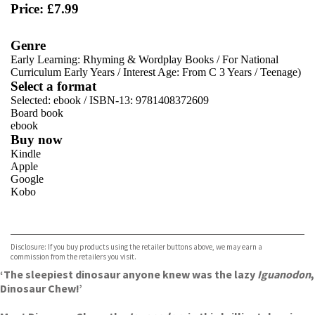
Price: £7.99
Genre
Early Learning: Rhyming & Wordplay Books
/
For National
Curriculum Early Years
/
Interest Age: From C 3 Years
/
Teenage)
Select a format
Selected:
ebook / ISBN-13:
9781408372609
Board book
ebook
Buy now
Kindle
Apple
Google
Kobo
VIEW MORE
+
ebooks.com
Bookshop.org
Disclosure: If you buy products using the retailer buttons above, we may earn a
commission from the retailers you visit.
‘The sleepiest dinosaur anyone knew was the lazy
Iguanodon
,
Dinosaur Chew!’