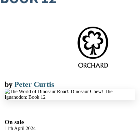
by
Peter Curtis
On sale
11th April 2024