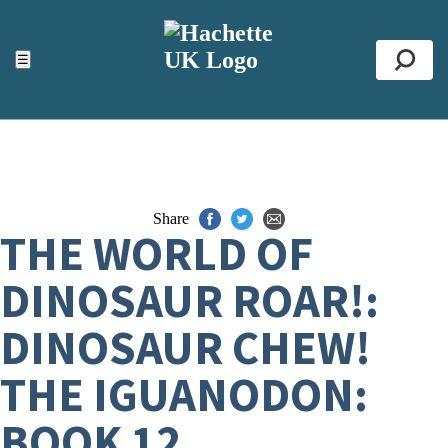
ACCESSIBILITY TOOLS
Top
☰
Se
Share
THE WORLD OF
DINOSAUR ROAR!:
DINOSAUR CHEW!
THE IGUANODON:
BOOK 12