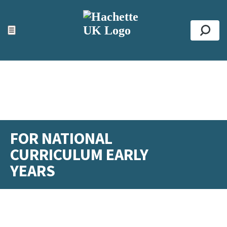
ACCESSIBILITY TOOLS
Top
☰
Se
FOR NATIONAL
CURRICULUM EARLY
YEARS