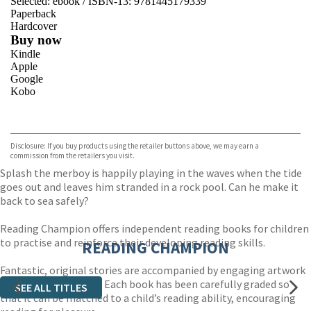
Selected:
ebook / ISBN-13:
9781445179339
Paperback
Hardcover
Buy now
Kindle
Apple
Google
Kobo
VIEW MORE
+
ebooks.com
Bookshop.org
Disclosure: If you buy products using the retailer buttons above, we may earn a
commission from the retailers you visit.
Splash the merboy is happily playing in the waves when the tide
goes out and leaves him stranded in a rock pool. Can he make it
back to sea safely?
Reading Champion offers independent reading books for children
to practise and reinforce their developing reading skills.
READING CHAMPION
Fantastic, original stories are accompanied by engaging artwork
and a reading activity. Each book has been carefully graded so
SEE ALL TITLES
that it can be matched to a child’s reading ability, encouraging