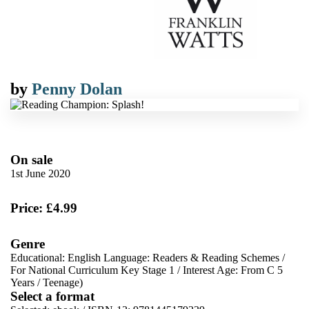
by
Penny Dolan
On sale
1st June 2020
Price: £4.99
Genre
Educational: English Language: Readers & Reading Schemes
/
For National Curriculum Key Stage 1
/
Interest Age: From C 5
Years
/
Teenage)
Select a format