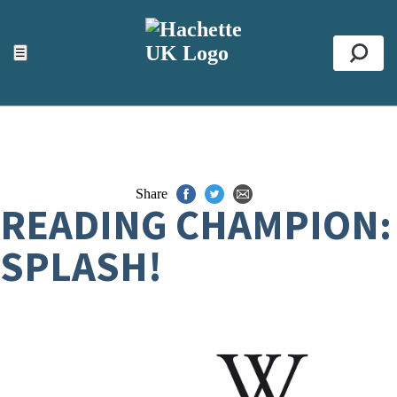
ACCESSIBILITY TOOLS
Top
☰
Se
Share
READING CHAMPION:
SPLASH!