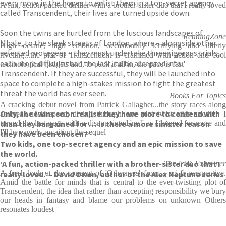
every move in the hopes to enlist them in a top-secret agency
A fun, action-packed thriller with a brother-sister duo that I really loved
called Transcendent, their lives are turned upside down.
Soon the twins are hurtled from the luscious landscapes of
ReadingZone
Mbale, to the sleek streets of London, where – alongside other
High octane, high emotion, occasionally terrifying and utterly
selected protegees – they must undertake three rigorous trials,
riveting...the plot of Transcendent is crammed with action and cool
each more difficult than the last, to be accepted into
technological gadgets and, to pack it all in, the pace is fast'
Transcendent. If they are successful, they will be launched into
space to complete a high-stakes mission to fight the greatest
threat the world has ever seen.
Books For Topics
A cracking debut novel from Patrick Gallagher...the story races along
Only, the twins soon realise they have more to contend with
at break-neck speed, diving through one plot twist after another. I
than they bargained for … is there a more sinister reason
turned the last page with a disappointed 'no!' as I longed for more and
I'll be eagerly awaiting the sequel
they have been chosen?
Two kids, one top-secret agency and an epic mission to save
the world.
‘A fun, action-packed thriller with a brother-sister duo that I
The Irish Examiner
A fresh look at the concept of 'Otherness' from a sci-fi perspective.
really loved.’ – David Owen, author of the Alex Neptune series
Amid the battle for minds that is central to the ever-twisting plot of
Transcendent, the idea that rather than accepting responsibility we bury
our heads in fantasy and blame our problems on unknown Others
resonates loudest