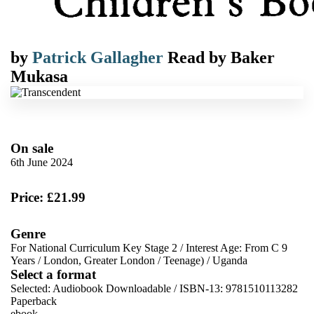
by
Patrick Gallagher
Read by
Baker
Mukasa
On sale
6th June 2024
Price: £21.99
Genre
For National Curriculum Key Stage 2
/
Interest Age: From C 9
Years
/
London, Greater London
/
Teenage)
/
Uganda
Select a format
Selected:
Audiobook Downloadable / ISBN-13:
9781510113282
Paperback
ebook