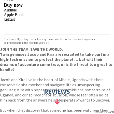
Buy now
Audible
Apple Books
xigxag
VIEW MORE
+
Disclosure: If you buy products using the retailer buttons above, we may earn a
commission from the retailers you visit.
JOIN THE TEAM. SAVE THE WORLD.
Twin geniuses Jacob and Kira are recruited to take part in a
high-tech mission to protect the planet … but will their
dreams of adventure come true, or is the threat too great to
handle?
Jacob and Kira live in the heart of Mbale, Uganda with their
conservationist mother and navigate life as unsuspecting
geniuses; Kira with hopes to explore outside the hot terrains of
REVIEWS
Uganda, and conspiracy theorist Jacob, whose fear often holds
him back from the answers he so desperately wants to uncover.
But when they discover that someone has been watching their
David Owen