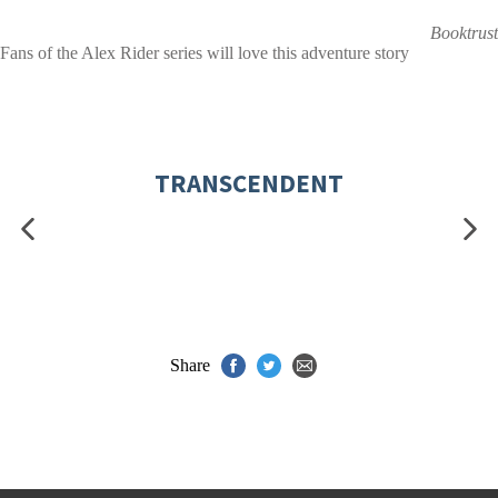
Booktrust
Fans of the Alex Rider series will love this adventure story
TRANSCENDENT
Share