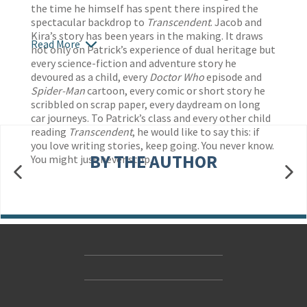
the time he himself has spent there inspired the
spectacular backdrop to
Transcendent
. Jacob and
Kira’s story has been years in the making. It draws
Read More
not only on Patrick’s experience of dual heritage but
every science-fiction and adventure story he
devoured as a child, every
Doctor Who
episode and
Spider-Man
cartoon, every comic or short story he
scribbled on scrap paper, every daydream on long
car journeys. To Patrick’s class and every other child
reading
Transcendent
, he would like to say this: if
you love writing stories, keep going. You never know.
BY THE AUTHOR
You might just never stop.
Contact Us
Accessibility
Gender and Ethnicity pay gaps
© Hachette UK Limited
Company information
Statement of business ethics