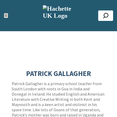
ACCESSIBILITY TOOLS
Top
☰
Se
PATRICK GALLAGHER
Patrick Gallagher is a primary school teacher from
South London with roots in Goa in India and
Donegal in Ireland. He studied English and American
Literature with Creative Writing in both Kent and
Maynooth and is a keen artist and violinist in his
spare time. Like lots of Goans of that generation,
Patrick’s mother was born and raised in Uganda and