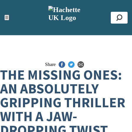
ACCESSIBILITY TOOLS
Top
☰
Se
Share
THE MISSING ONES:
AN ABSOLUTELY
GRIPPING THRILLER
WITH A JAW-
DROPPING TWIST