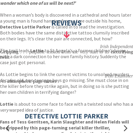
wonder which one of us will be next?’
When a woman’s body is discovered in a cathedral and hours later
a young man is found hanging from a tree outside his home,
REVIEWS
Detective Lottie Parker
is called in to lead the investigation.
Both bodies have the same distinctive tattoo clumsily inscribed
on their legs. It’s clear the pair are connected, but how?
Irish Independent
The trail leads
Lottie
to St Angela’s, a former children’s home,
Gripping
. . . palpable tension from the very start to its
electrifying
with a dark connection to her own family history. Suddenly the
twist
case just got personal.
As Lottie begins to link the current victims to unsolved murders
Irish Examiner
decades old, two teenage boys go missing. She must close in on
An
atmospheric page-turner
the killer before they strike again, but in doing so is she putting
her own children in terrifying danger?
Lottie
is about to come face to face with a twisted soul who has a
very
warped idea of justice.
DETECTIVE LOTTIE PARKER
Fans of Tess Gerritsen, Karin Slaughter and Helen Fields will
be gripped by this page-turning serial killer thriller,