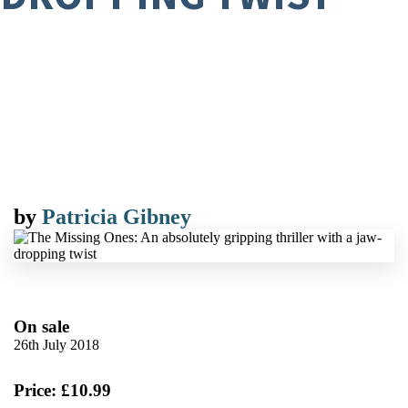
by
Patricia Gibney
On sale
26th July 2018
Price: £10.99