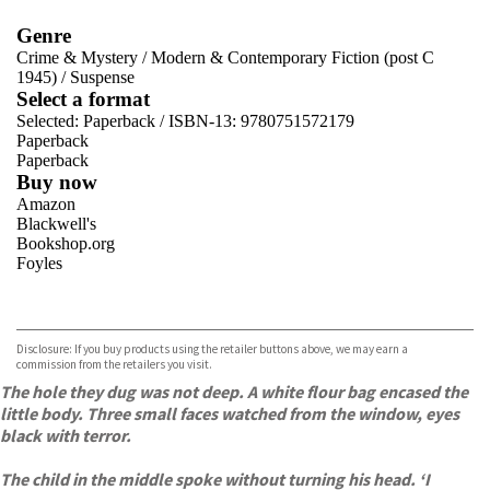
Genre
Crime & Mystery
/
Modern & Contemporary Fiction (post C
1945)
/
Suspense
Select a format
Selected:
Paperback / ISBN-13:
9780751572179
Paperback
Paperback
Buy now
Amazon
Blackwell's
Bookshop.org
Foyles
VIEW MORE
+
Hive
Waterstones
TGJones
Disclosure: If you buy products using the retailer buttons above, we may earn a
Wordery
commission from the retailers you visit.
The hole they dug was not deep. A white flour bag encased the
little body. Three small faces watched from the window, eyes
black with terror.
The child in the middle spoke without turning his head. ‘I