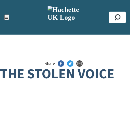
ACCESSIBILITY TOOLS
Top
☰
Se
Share
THE STOLEN VOICE