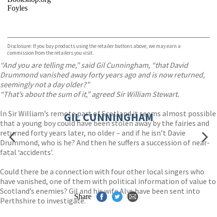
Foyles
VIEW MORE
+
Hive
Waterstones
TGJones
Disclosure: If you buy products using the retailer buttons above, we may earn a
Wordery
commission from the retailers you visit.
“And you are telling me,” said Gil Cunningham, “that David
Drummond vanished away forty years ago and is now returned,
seemingly not a day older?”
“That’s about the sum of it,” agreed Sir William Stewart.
In Sir William’s remote part of Scotland it seems almost possible
GIL CUNNINGHAM
that a young boy could have been stolen away by the fairies and
returned forty years later, no older – and if he isn’t Davie
Drummond, who is he? And then he suffers a succession of near-
fatal ‘accidents’.
Could there be a connection with four other local singers who
have vanished, one of them with political information of value to
Scotland’s enemies? Gil and his wife Alys have been sent into
Share
Perthshire to investigate.