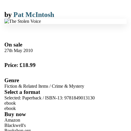
by
Pat McIntosh
On sale
27th May 2010
Price: £18.99
Genre
Fiction & Related Items
/
Crime & Mystery
Select a format
Selected:
Paperback / ISBN-13:
9781849013130
ebook
ebook
Buy now
Amazon
Blackwell's
Bookshop.org