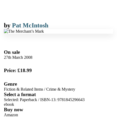
by
Pat McIntosh
On sale
27th March 2008
Price: £18.99
Genre
Fiction & Related Items
/
Crime & Mystery
Select a format
Selected:
Paperback / ISBN-13:
9781845296643
ebook
Buy now
Amazon