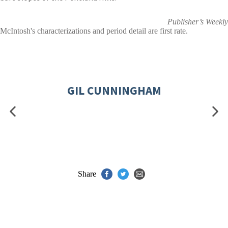
Publisher’s Weekly
McIntosh's characterizations and period detail are first rate.
GIL CUNNINGHAM
Share