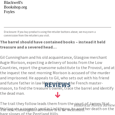
Blackwell's
Bookshop.org
Foyles
VIEW MORE
+
Hive
Waterstones
TGJones
Disclosure: If you buy products using the retailer buttons above, we may earn a
Wordery
commission from the retailers you visit.
The barrel should have contained books – instead it held
treasure and a severed head…
Gil Cunningham and his old acquaintance, Glasgow merchant
Augie Morison, expecting a delivery of books from the Low
Countries, report the gruesome substitute to the Provost, and at
the inquest the next morning Morison is accused of the murder
and imprisoned. He appeals to Gil, who sets out with his friend
and future father in law Maistre Pierre, the French master-
REVIEWS
mason, to find the treasure’s owner, trace the barrel and identify
the dead man.
The trail they follow leads them from the court of James IV at
Historical Novels Review
Stirling via a cooper’s yard in Linlithgow, to another death on the
The next Cunningham adventure is to be welcomed.
bare slopes of the Pentland Hills.