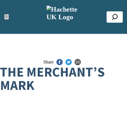
ACCESSIBILITY TOOLS
Top
☰
Se
Share
THE MERCHANT’S
MARK