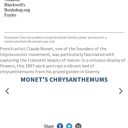
Blackwell's
Bookshop.org
Foyles
VIEW MORE
+
Hive
Waterstones
TGJones
Disclosure: If you buy products using the retailer buttons above, we may earn a
Wordery
commission from the retailers you visit.
French artist Claude Monet, one of the founders of the
Impressionist movement, was particularly fascinated with
capturing the transient beauty of nature. In a virtuoso display of
flowers, this 1897 work portrays a vibrant bed of
chrysanthemums from his prized garden in Giverny.
MONET'S CHRYSANTHEMUMS
Share