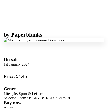
by
Paperblanks
On sale
1st January 2024
Price: £4.45
Genre
Lifestyle, Sport & Leisure
Selected:
Item / ISBN-13:
9781439797518
Buy now
Amazon