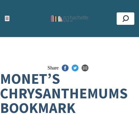
ACCESSIBILITY TOOLS
Top
☰
Se
Share
MONET’S
CHRYSANTHEMUMS
BOOKMARK