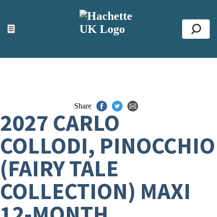
ACCESSIBILITY TOOLS
Top
☰
Se
Share
2027 CARLO
COLLODI, PINOCCHIO
(FAIRY TALE
COLLECTION) MAXI
12-MONTH