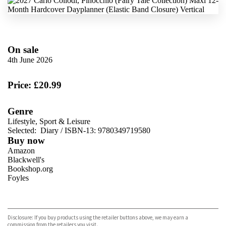
On sale
4th June 2026
Price: £20.99
Genre
Lifestyle, Sport & Leisure
Selected:
Diary / ISBN-13:
9780349719580
Buy now
Amazon
Blackwell's
Bookshop.org
Foyles
VIEW MORE
+
Hive
Waterstones
TGJones
Disclosure: If you buy products using the retailer buttons above, we may earn a
Wordery
commission from the retailers you visit.