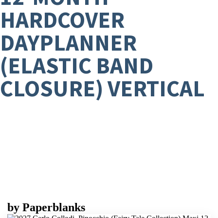
HARDCOVER
DAYPLANNER
(ELASTIC BAND
CLOSURE) VERTICAL
by
Paperblanks