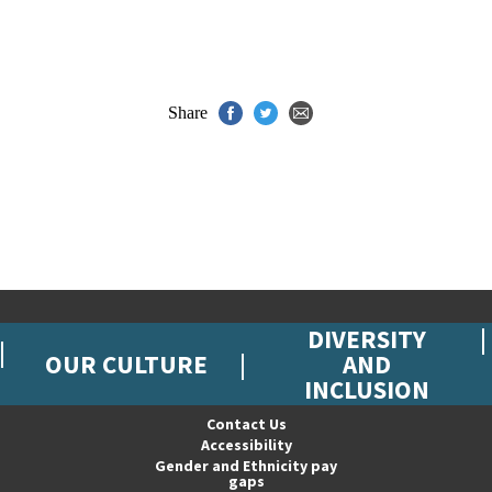
Share
DIVERSITY
OUR CULTURE
AND
INCLUSION
Contact Us
Accessibility
Gender and Ethnicity pay
gaps