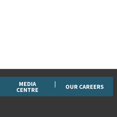
MEDIA
OUR CAREERS
CENTRE