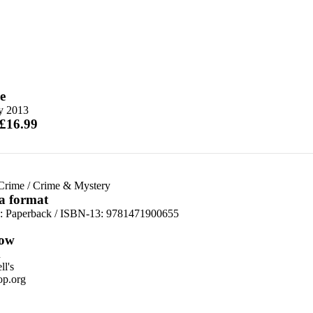
e
ly 2013
 £16.99
 Crime
/
Crime & Mystery
 a format
d:
Paperback / ISBN-13:
9781471900655
ow
n
l's
p.org