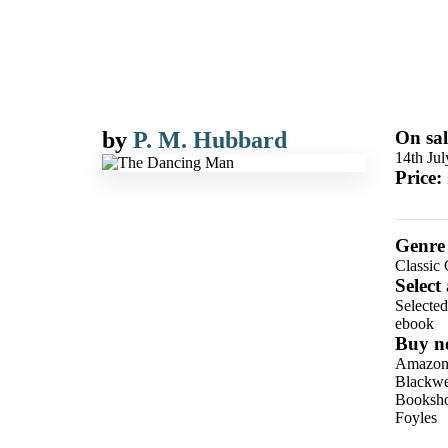
by
P. M. Hubbard
On sal
14th Ju
Price:
Genre
Classic
Select
Selecte
ebook
Buy n
Amazo
Blackwel
Booksho
Foyles