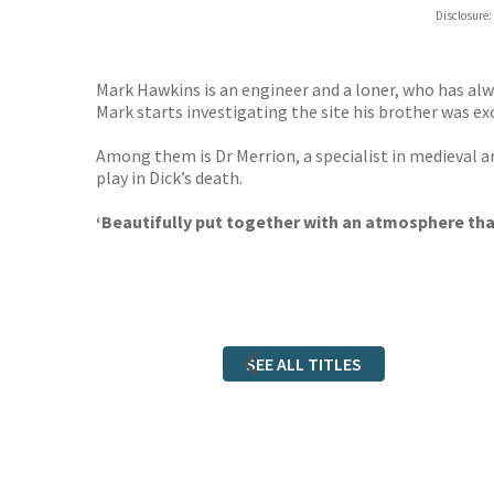
Hive
Disclosure:
Waterst
TGJone
Worder
Mark Hawkins is an engineer and a loner, who has alw
Mark starts investigating the site his brother was ex
Among them is Dr Merrion, a specialist in medieval a
play in Dick’s death.
‘Beautifully put together with an atmosphere that 
SEE ALL TITLES