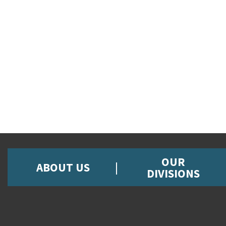
OUR
ABOUT US
DIVISIONS