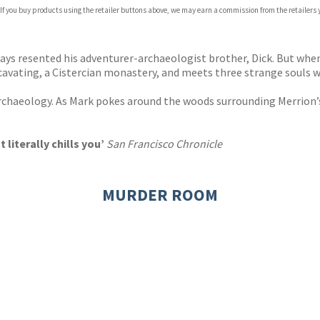
 If you buy products using the retailer buttons above, we may earn a commission from the retailers y
ones
s
y
ays resented his adventurer-archaeologist brother, Dick. But when 
cavating, a Cistercian monastery, and meets three strange souls wh
rchaeology. As Mark pokes around the woods surrounding Merrion’s 
literally chills you’
San Francisco Chronicle
MURDER ROOM