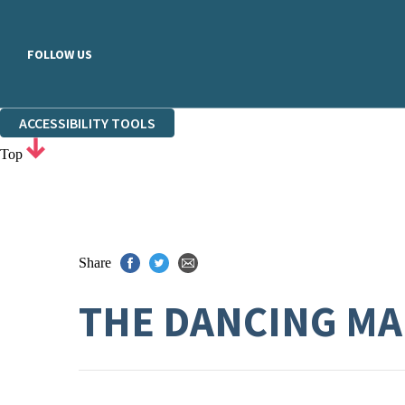
FOLLOW US
ACCESSIBILITY TOOLS
Top
Share
THE DANCING M