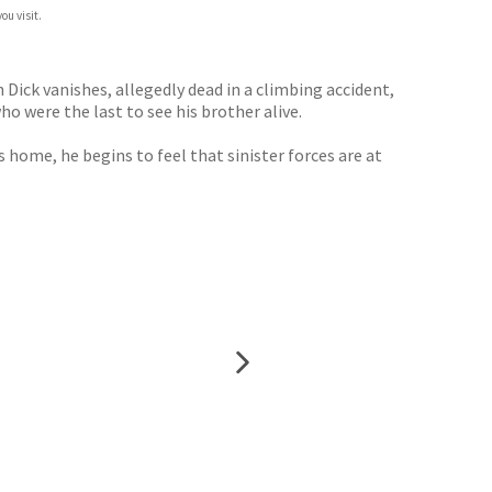
ou visit.
Dick vanishes, allegedly dead in a climbing accident,
o were the last to see his brother alive.
home, he begins to feel that sinister forces are at