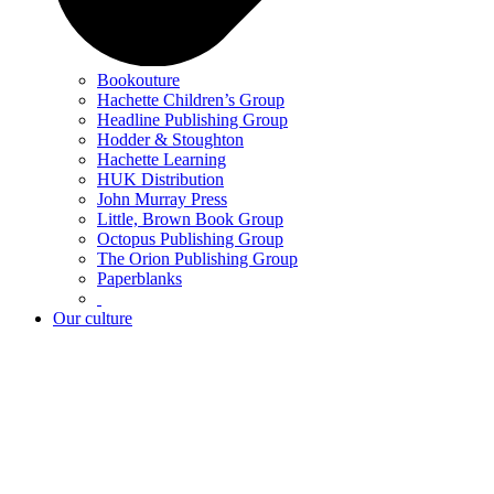
Bookouture
Hachette Children’s Group
Headline Publishing Group
Hodder & Stoughton
Hachette Learning
HUK Distribution
John Murray Press
Little, Brown Book Group
Octopus Publishing Group
The Orion Publishing Group
Paperblanks
Our culture