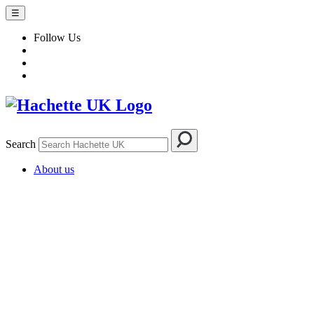
☰
Follow Us
Search
About us