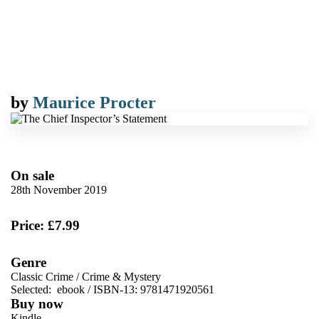
by
Maurice Procter
On sale
28th November 2019
Price: £7.99
Genre
Classic Crime
/
Crime & Mystery
Selected:
ebook / ISBN-13:
9781471920561
Buy now
Kindle