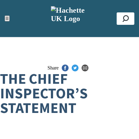
ACCESSIBILITY TOOLS
Top
☰
Se
Share
THE CHIEF
INSPECTOR’S
STATEMENT