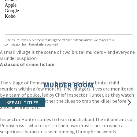
Apple
Google
Kobo
VIEW MORE
+
ebooks.com
Bookshop.org
Disclosure: If you buy products using the retailer buttons above, we may earn a
commission from the retailers you visit.
A small village is the scene of two brutal murders – and everyone
is under suspicion.
A classic of crime fiction
The village of Pennycross is the scene of two brutal child
MURDER ROOM
murders within a few months. The villagers’ lives are monitored
by a team of police, led by Chief Inspector Hunter, as they watch
and wait, piecing together the clues to trap the killer before
SEE ALL TITLES
another life is lost.
Inspector Hunter comes to learn much about the inhabitants of
Pennycross – who resort to their own drastic action when a
suspicious character is seen running through the woods…