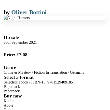
by
Oliver Bottini
On sale
30th September 2021
Price: £7.08
Genre
Crime & Mystery
/
Fiction In Translation
/
Germany
Select a format
Selected:
ebook / ISBN-13:
9781529409185
Paperback
Paperback
Buy now
Kindle
Apple
Google