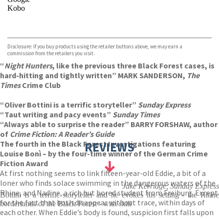
Kobo
VIEW MORE
+
ebooks.com
Bookshop.org
Disclosure: If you buy products using the retailer buttons above, we may earn a
commission from the retailers you visit.
“
Night Hunters
, like the previous three Black Forest cases, is
hard-hitting and tightly written” MARK SANDERSON,
The
Times
Crime Club
“Oliver Bottini is a terrific storyteller”
Sunday Express
“Taut writing and pacy events”
Sunday Times
“Always able to surprise the reader” BARRY FORSHAW, author
of
Crime Fiction: A Reader’s Guide
The fourth in the Black Forest Investigations featuring
REVIEWS
Louise Bonì – by the four-time winner of the German Crime
Fiction Award
At first nothing seems to link fifteen-year-old Eddie, a bit of a
loner who finds solace swimming in the dangerous waters of the
Jake Kerridge, Sunday Express
Rhine, and Nadine, a rich but bored student from Freiburg. Except
Bottini is a terrific storyteller and he evokes his setting - the Rhine
for the fact that both disappear without trace, within days of
borderlands of the Black Forest - with skill
each other. When Eddie’s body is found, suspicion first falls upon