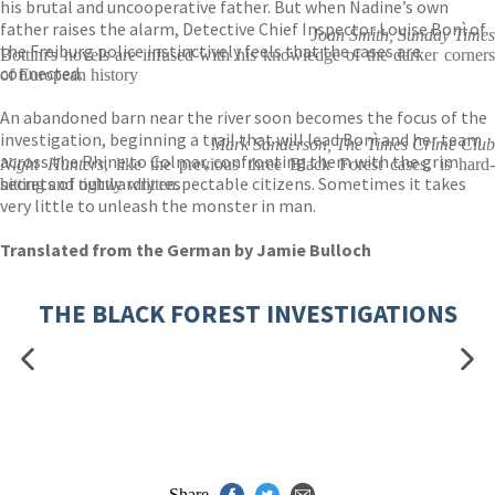
his brutal and uncooperative father. But when Nadine’s own
father raises the alarm, Detective Chief Inspector Louise Bonì of
Joan Smith, Sunday Times
the Freiburg police instinctively feels that the cases are
Bottini's novels are infused with his knowledge of the darker corners
connected.
of European history
An abandoned barn near the river soon becomes the focus of the
investigation, beginning a trail that will lead Bonì and her team
Mark Sanderson, The Times Crime Club
across the Rhine to Colmar, confronting them with the grim
Night Hunters
, like the previous three Black Forest cases, is hard-
secrets of outwardly respectable citizens. Sometimes it takes
hitting and tightly written.
very little to unleash the monster in man.
Translated from the German by Jamie Bulloch
THE BLACK FOREST INVESTIGATIONS
Share