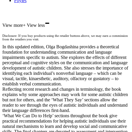
Foyles
-
Hive
View more
+
View less
Waterstones
TGJones
Disclosure: If you buy products using the retailer buttons above, we may earn a commission
Wordery
from the retailers you visit.
In this updated edition, Olga Bogdashina provides a theoretical
foundation for understanding communication and language
impairments specific to autism. She explores the effects of different
perceptual and cognitive styles on the communication and language
development of autistic children. She also stresses the importance of
identifying each individual’s nonverbal language – which can be
visual, tactile, kinaesthetic, auditory, olfactory or gustatory – to
establish verbal communication.
Reflecting recent research and changes in terminology, the book
explains why some approaches may work for some autistic children
but not for others, and the ‘What They Say’ sections allow the
reader to see through the eyes of autistic individuals and understand
their language differences first-hand.
‘What We Can Do to Help’ sections throughout the book give
practical recommendations for helping autistic individuals use their
natural mechanisms to learn and develop social and communicative
skills. The final chapters are devoted to assessment and intervention