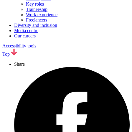
Key roles
Traineeship
Work experience
Freelancers
Diversity and inclusion
Media centre
Our careers
Accessibility tools
Top
Share