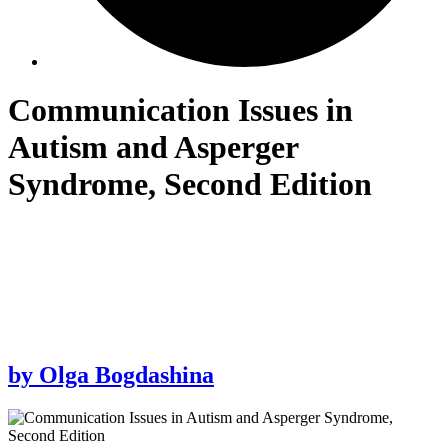
Communication Issues in
Autism and Asperger
Syndrome, Second Edition
by
Olga Bogdashina