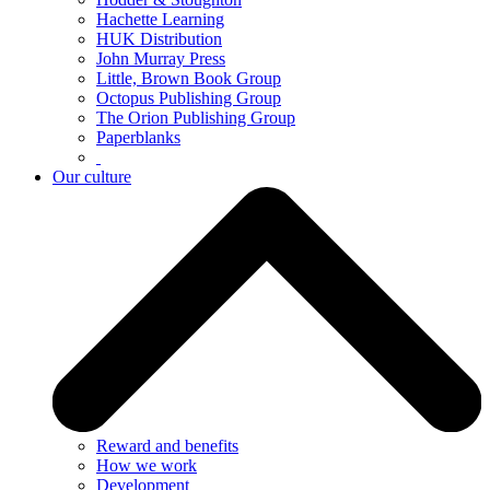
Hachette Learning
HUK Distribution
John Murray Press
Little, Brown Book Group
Octopus Publishing Group
The Orion Publishing Group
Paperblanks
Our culture
Reward and benefits
How we work
Development