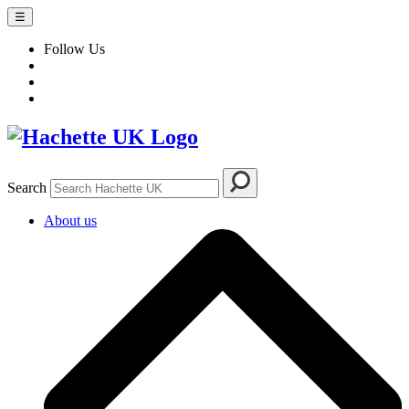
☰
Follow Us
Search
About us