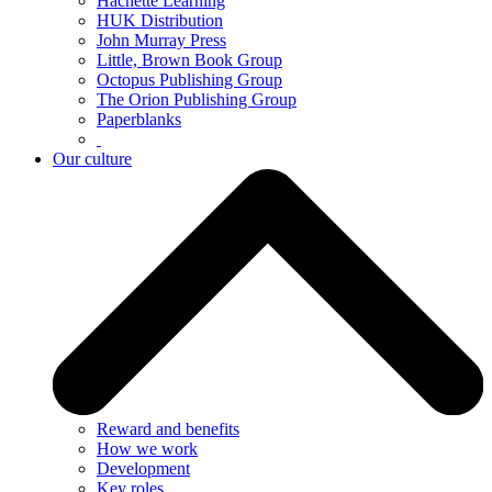
Hachette Learning
HUK Distribution
John Murray Press
Little, Brown Book Group
Octopus Publishing Group
The Orion Publishing Group
Paperblanks
Our culture
Reward and benefits
How we work
Development
Key roles