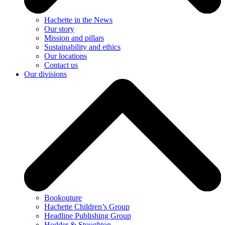
Hachette in the News
Our story
Mission and pillars
Sustainability and ethics
Our locations
Contact us
Our divisions
Bookouture
Hachette Children’s Group
Headline Publishing Group
Hodder & Stoughton