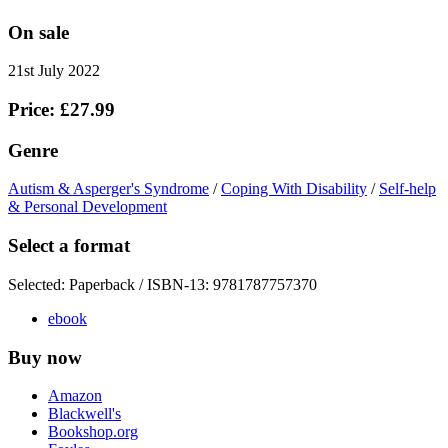
On sale
21st July 2022
Price: £27.99
Genre
Autism & Asperger's Syndrome
/
Coping With Disability
/
Self-help
& Personal Development
Select a format
Selected:
Paperback / ISBN-13:
9781787757370
ebook
Buy now
Amazon
Blackwell's
Bookshop.org