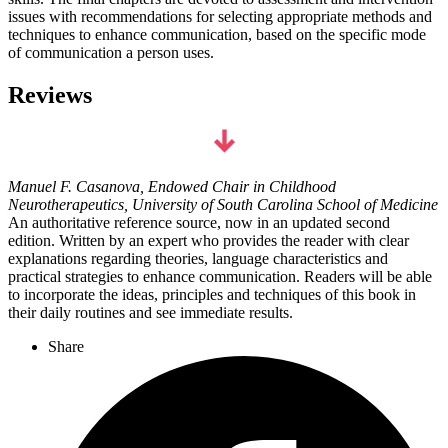
issues with recommendations for selecting appropriate methods and
techniques to enhance communication, based on the specific mode
of communication a person uses.
Reviews
Manuel F. Casanova, Endowed Chair in Childhood
Neurotherapeutics, University of South Carolina School of Medicine
An authoritative reference source, now in an updated second
edition. Written by an expert who provides the reader with clear
explanations regarding theories, language characteristics and
practical strategies to enhance communication. Readers will be able
to incorporate the ideas, principles and techniques of this book in
their daily routines and see immediate results.
Share