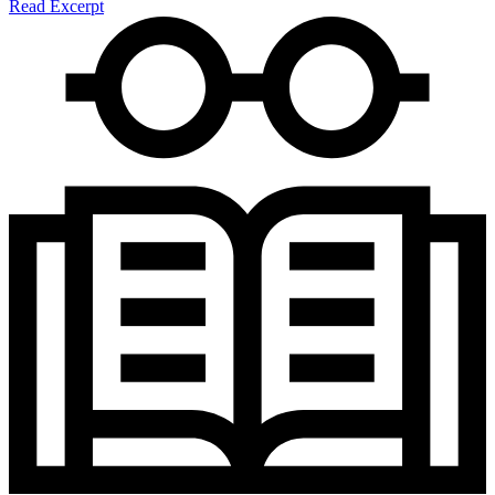
Read Excerpt