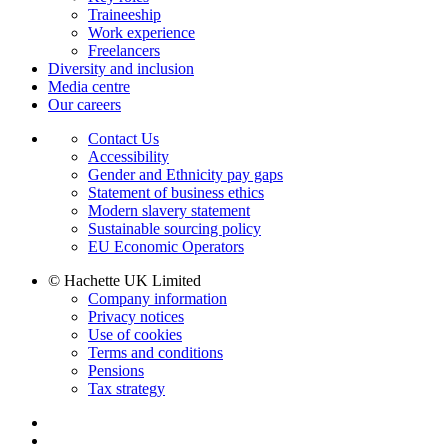
Traineeship
Work experience
Freelancers
Diversity and inclusion
Media centre
Our careers
Contact Us
Accessibility
Gender and Ethnicity pay gaps
Statement of business ethics
Modern slavery statement
Sustainable sourcing policy
EU Economic Operators
© Hachette UK Limited
Company information
Privacy notices
Use of cookies
Terms and conditions
Pensions
Tax strategy