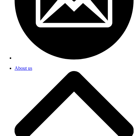
About us