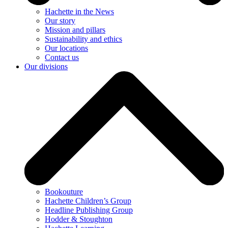
Hachette in the News
Our story
Mission and pillars
Sustainability and ethics
Our locations
Contact us
Our divisions
Bookouture
Hachette Children’s Group
Headline Publishing Group
Hodder & Stoughton