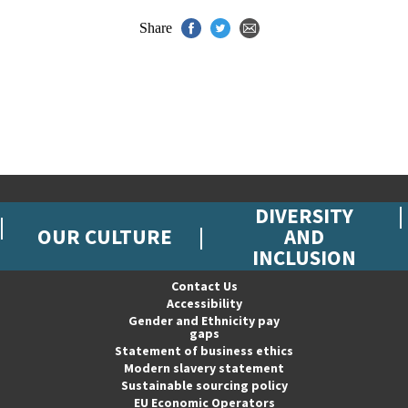
Share
DIVERSITY
OUR CULTURE
AND
INCLUSION
Contact Us
Accessibility
Gender and Ethnicity pay
gaps
Statement of business ethics
Modern slavery statement
Sustainable sourcing policy
EU Economic Operators