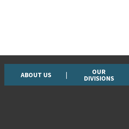
OUR
ABOUT US
DIVISIONS