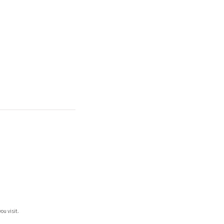
ou visit.