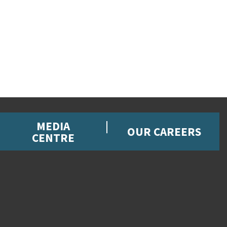
MEDIA
OUR CAREERS
CENTRE