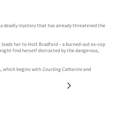
 a deadly mystery that has already threatened the
 leads her to Holt Bradford – a burned-out ex-cop
might find herself distracted by the dangerous,
s, which begins with
Courting Catherine
and