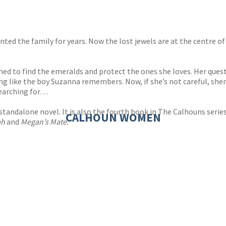
ed the family for years. Now the lost jewels are at the centre of
ed to find the emeralds and protect the ones she loves. Her quest
ng like the boy Suzanna remembers. Now, if she’s not careful, she
searching for…
standalone novel. It is also the fourth book in The Calhouns serie
CALHOUN WOMEN
ah
and
Megan’s Mate.