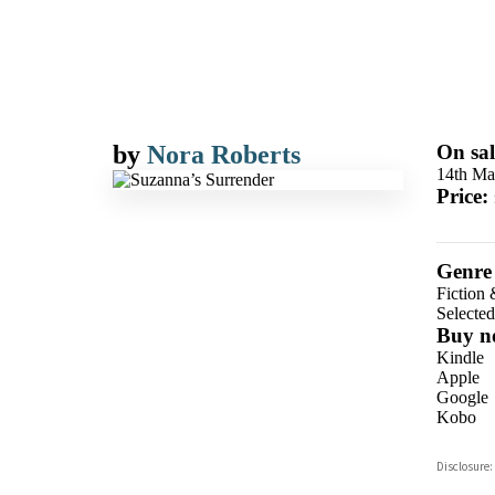
by
Nora Roberts
On sal
14th Ma
Price:
Genre
Fiction 
Selecte
Buy n
Kindle
Apple
Google
Kobo
ebooks.
Disclosure:
Booksho