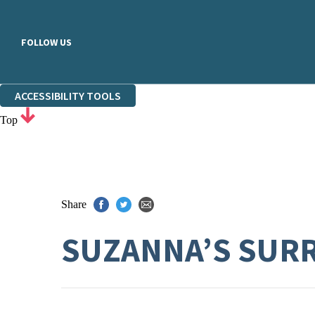
FOLLOW US
ACCESSIBILITY TOOLS
Top
Share
SUZANNA’S SUR