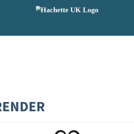
RENDER