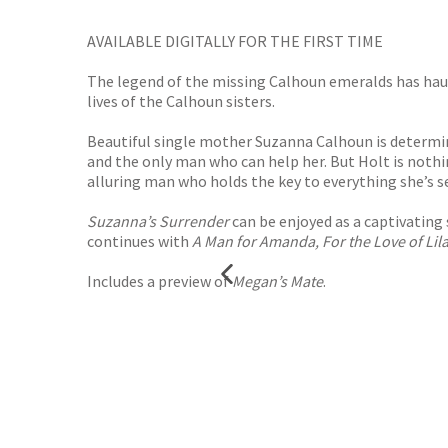
AVAILABLE DIGITALLY FOR THE FIRST TIME
The legend of the missing Calhoun emeralds has haunt
lives of the Calhoun sisters.
Beautiful single mother Suzanna Calhoun is determin
and the only man who can help her. But Holt is nothi
alluring man who holds the key to everything she’s 
Suzanna’s Surrender
can be enjoyed as a captivating 
continues with
A Man for Amanda, For the Love of Lil
Includes a preview of
Megan’s Mate
.