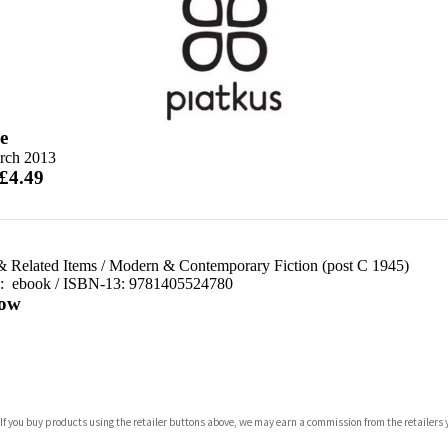
e
rch 2013
 £4.49
& Related Items
/
Modern & Contemporary Fiction (post C 1945)
d:
ebook / ISBN-13:
9781405524780
ow
com
 If you buy products using the retailer buttons above, we may earn a commission from the retailers y
p.org