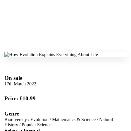
On sale
17th March 2022
Price: £10.99
Genre
Biodiversity
/
Evolution
/
Mathematics & Science
/
Natural
History
/
Popular Science
Select a format