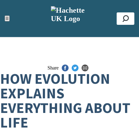
ACCESSIBILITY TOOLS
Top
☰
Se
Share
HOW EVOLUTION
EXPLAINS
EVERYTHING ABOUT
LIFE