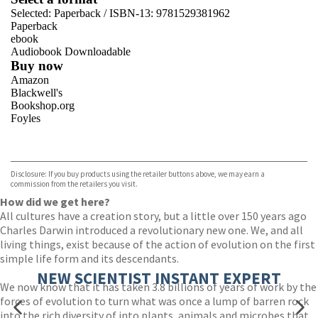
Selected:
Paperback / ISBN-13:
9781529381962
Paperback
ebook
Audiobook Downloadable
Buy now
Amazon
Blackwell's
Bookshop.org
Foyles
VIEW MORE
+
Hive
Waterstones
TGJones
Disclosure: If you buy products using the retailer buttons above, we may earn a
Wordery
commission from the retailers you visit.
How did we get here?
All cultures have a creation story, but a little over 150 years ago
Charles Darwin introduced a revolutionary new one. We, and all
living things, exist because of the action of evolution on the first
simple life form and its descendants.
NEW SCIENTIST INSTANT EXPERT
We now know that it has taken 3.8 billions of years of work by the
forces of evolution to turn what was once a lump of barren rock
into the rich diversity of into plants, animals and microbes that