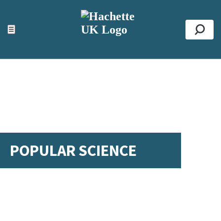
ACCESSIBILITY TOOLS
Top
☰
Se
POPULAR SCIENCE