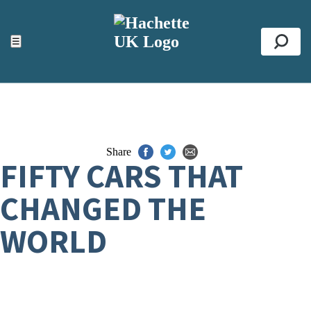
ACCESSIBILITY TOOLS
Top
☰
Se
Share
FIFTY CARS THAT
CHANGED THE
WORLD