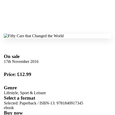
On sale
17th November 2016
Price: £12.99
Genre
Lifestyle, Sport & Leisure
Select a format
Selected:
Paperback / ISBN-13:
9781840917345
ebook
Buy now