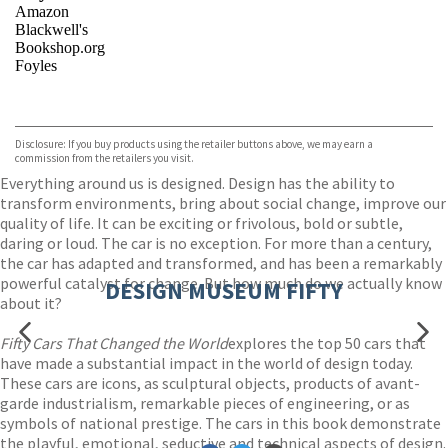
Amazon
Blackwell's
Bookshop.org
Foyles
VIEW MORE
+
Hive
Waterstones
TGJones
Disclosure: If you buy products using the retailer buttons above, we may earn a
Wordery
commission from the retailers you visit.
Everything around us is designed. Design has the ability to
transform environments, bring about social change, improve our
quality of life. It can be exciting or frivolous, bold or subtle,
daring or loud. The car is no exception. For more than a century,
the car has adapted and transformed, and has been a remarkably
powerful catalyst for change. But how much do we actually know
DESIGN MUSEUM FIFTY
about it?
Fifty Cars That Changed the World
explores the top 50 cars that
have made a substantial impact in the world of design today.
These cars are icons, as sculptural objects, products of avant-
garde industrialism, remarkable pieces of engineering, or as
symbols of national prestige. The cars in this book demonstrate
the playful, emotional, seductive and technical aspects of design.