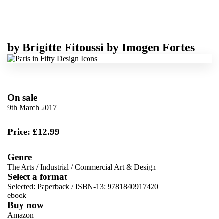
by
Brigitte Fitoussi
by
Imogen Fortes
On sale
9th March 2017
Price: £12.99
Genre
The Arts
/
Industrial
/
Commercial Art & Design
Select a format
Selected:
Paperback / ISBN-13:
9781840917420
ebook
Buy now
Amazon