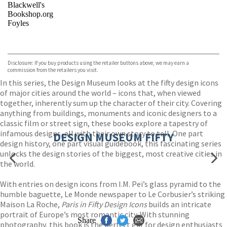
Blackwell's
Bookshop.org
Foyles
VIEW MORE
+
Hive
Waterstones
TGJones
Disclosure: If you buy products using the retailer buttons above, we may earn a
Wordery
commission from the retailers you visit.
In this series, the Design Museum looks at the fifty design icons
of major cities around the world – icons that, when viewed
together, inherently sum up the character of their city. Covering
anything from buildings, monuments and iconic designers to a
classic film or street sign, these books explore a tapestry of
infamous designs, all with their own story to tell. One part
DESIGN MUSEUM FIFTY
design history, one part visual guidebook, this fascinating series
unlocks the design stories of the biggest, most creative cities in
the world.
With entries on design icons from I.M. Pei’s glass pyramid to the
humble baguette, Le Monde newspaper to Le Corbusier’s striking
Maison La Roche,
Paris in Fifty Design Icons
builds an intricate
portrait of Europe’s most romantic city. With stunning
Share
photography, this book is the perfect gift for design enthusiasts