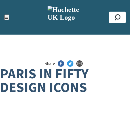
ACCESSIBILITY TOOLS
Top
☰
Se
Share
PARIS IN FIFTY
DESIGN ICONS