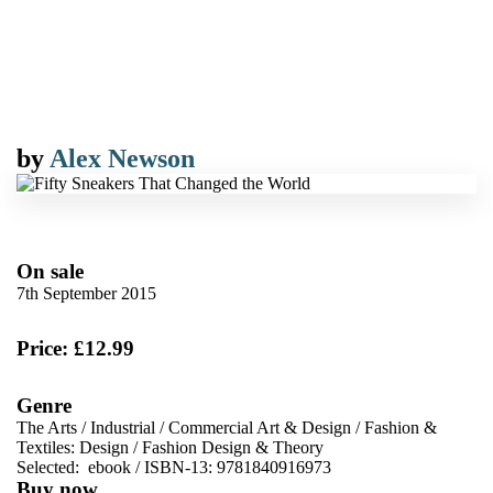
by
Alex Newson
On sale
7th September 2015
Price: £12.99
Genre
The Arts
/
Industrial
/
Commercial Art & Design
/
Fashion &
Textiles: Design
/
Fashion Design & Theory
Selected:
ebook / ISBN-13:
9781840916973
Buy now