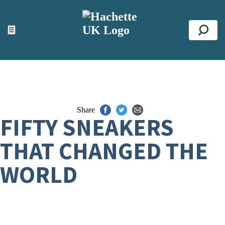
ACCESSIBILITY TOOLS
Top
☰
Se
Share
FIFTY SNEAKERS
THAT CHANGED THE
WORLD