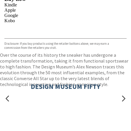
Kindle
Apple
Google
Kobo
VIEW MORE
+
ebooks.com
Bookshop.org
Disclosure: If you buy products using the retailer buttons above, we may earn a
commission from the retailers you visit.
Over the course of its history the sneaker has undergone a
complete transformation, taking it from functional sportswear
to high fashion. The Design Museum’s Alex Newson traces this
evolution through the 50 most influential examples, from the
classic Converse All Star up to the very latest blends of
technological innovation and fashion-conscious style.
DESIGN MUSEUM FIFTY