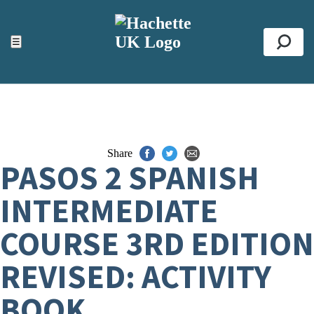
ACCESSIBILITY TOOLS
Top
☰
Se
Share
PASOS 2 SPANISH
INTERMEDIATE
COURSE 3RD EDITION
REVISED: ACTIVITY
BOOK