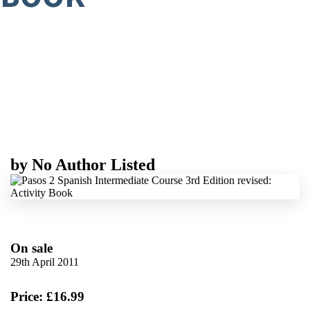
by
No Author Listed
On sale
29th April 2011
Price: £16.99