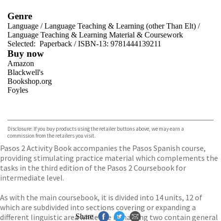
Genre
Language
/
Language Teaching & Learning (other Than Elt)
/
Language Teaching & Learning Material & Coursework
Selected:
Paperback / ISBN-13:
9781444139211
Buy now
Amazon
Blackwell's
Bookshop.org
Foyles
VIEW MORE
+
Hive
Waterstones
TGJones
Disclosure: If you buy products using the retailer buttons above, we may earn a
Wordery
commission from the retailers you visit.
Pasos 2 Activity Book accompanies the Pasos Spanish course,
providing stimulating practice material which complements the
tasks in the third edition of the Pasos 2 Coursebook for
intermediate level.
As with the main coursebook, it is divided into 14 units, 12 of
which are subdivided into sections covering or expanding a
different linguistic area while the remaining two contain general
Share