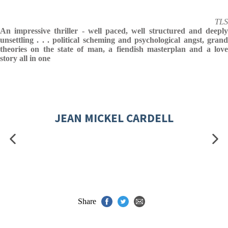
TLS
An impressive thriller - well paced, well structured and deeply
unsettling . . . political scheming and psychological angst, grand
theories on the state of man, a fiendish masterplan and a love
story all in one
JEAN MICKEL CARDELL
Share