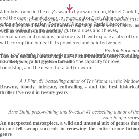
A body is found in the city’s swamp by a watchman, Mickel Cardell,
and the case is handed over to investigator Cecil Winge, who is
Best Debut, Swedish Academy of Crime Writers' Award 2017
dying of consumption. Together, Winge and Cardell become
A well-depicted historical murder mystery filled with cruelty as
embroiled in a brutal world of guttersnipes and thieves,
well as warmth and humanity
mercenaries and madams, and one death will expose a city rotten
with corruption beneath its powdered and painted veneer.
Fredrik Backman
The Wolf and the Watchman
depicts the capacity for cruelty in the
This is a thrilling, unnerving, clever and beautiful story. Reading
name of survival or greed – but also the capacity for love,
it is like giving a little gift to oneself
friendship, and the desire for a better world.
A J Finn, #1 bestselling author of The Woman in the Window
Brawny, bloody, intricate, enthralling - and the best historical
thriller I've read in twenty years
Arne Dahl, prize-winning and Swedish #1 bestselling author of the
Sam Berger series
An unexpected masterpiece, a wild and unusual mix of genres that
in one fell swoop succeeds in renewing the entire crime fiction
genre