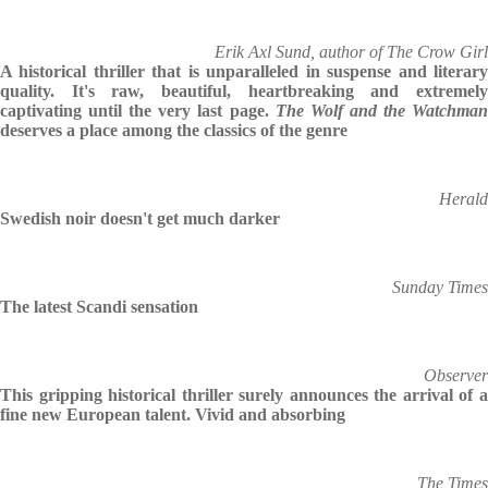
Erik Axl Sund, author of The Crow Girl
A historical thriller that is unparalleled in suspense and literary
quality. It's raw, beautiful, heartbreaking and extremely
captivating until the very last page.
The Wolf and the Watchma
deserves a place among the classics of the genre
Herald
Swedish noir doesn't get much darker
Sunday Times
The latest Scandi sensation
Observer
This gripping historical thriller surely announces the arrival of a
fine new European talent. Vivid and absorbing
The Times