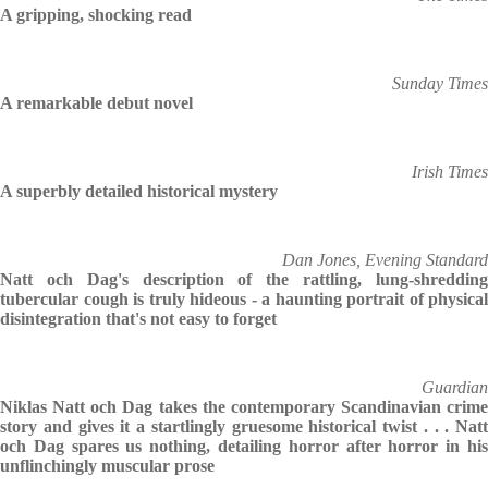
A gripping, shocking read
Sunday Times
A remarkable debut novel
Irish Times
A superbly detailed historical mystery
Dan Jones, Evening Standard
Natt och Dag's description of the rattling, lung-shredding
tubercular cough is truly hideous - a haunting portrait of physical
disintegration that's not easy to forget
Guardian
Niklas Natt och Dag takes the contemporary Scandinavian crime
story and gives it a startlingly gruesome historical twist . . . Natt
och Dag spares us nothing, detailing horror after horror in his
unflinchingly muscular prose