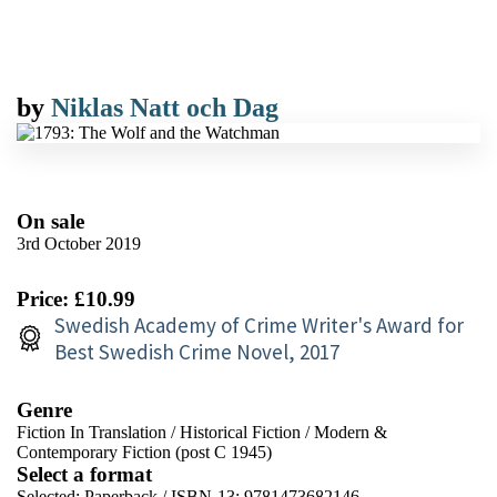
by
Niklas Natt och Dag
On sale
3rd October 2019
Price: £10.99
Swedish Academy of Crime Writer's Award for
Best Swedish Crime Novel, 2017
Genre
Fiction In Translation
/
Historical Fiction
/
Modern &
Contemporary Fiction (post C 1945)
Select a format
Selected:
Paperback / ISBN-13:
9781473682146