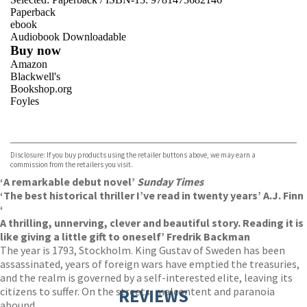
Paperback
ebook
Audiobook Downloadable
Buy now
Amazon
Blackwell's
Bookshop.org
Foyles
VIEW MORE
+
Hive
Waterstones
TGJones
Disclosure: If you buy products using the retailer buttons above, we may earn a
Wordery
commission from the retailers you visit.
‘
A remarkable debut novel’
Sunday Times
‘The best historical thriller I’ve read in twenty years’ A.J. Finn
‘
A thrilling, unnerving, clever and beautiful story. Reading it is
like giving a little gift to oneself’ Fredrik Backman
The year is 1793, Stockholm. King Gustav of Sweden has been
assassinated, years of foreign wars have emptied the treasuries,
and the realm is governed by a self-interested elite, leaving its
citizens to suffer. On the streets, malcontent and paranoia
REVIEWS
abound.