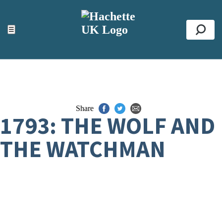
ACCESSIBILITY TOOLS
Top
☰
Se
Share
1793: THE WOLF AND
THE WATCHMAN