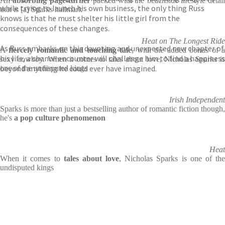
An
absorbing page-turner
packed with the beachside lifestyle detail
while trying to launch his own business, the only thing Russ
that is [a] Sparks hallmark
knows is that he must shelter his little girl from the
consequences of these changes.
Heat on The Longest Ride
As Russ embarks on this daunting and unexpected new chapter of
A
fiercely romantic and touching tale
, with the added bonus of 
his life, a chance encounter will challenge him to find a happiness
sexy cowboy. When it comes to tales about love, Nicholas Sparks is
beyond anything he could ever have imagined.
one of the undisputed kings
Irish Independent
Sparks is more than just a bestselling author of romantic fiction though,
he's
a pop culture phenomenon
Heat
When it comes to
tales about love
, Nicholas Sparks is one of the
undisputed kings