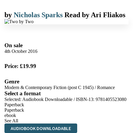
by
Nicholas Sparks
Read by
Ari Fliakos
On sale
4th October 2016
Price: £19.99
Genre
Modern & Contemporary Fiction (post C 1945)
/
Romance
Select a format
Selected:
Audiobook Downloadable / ISBN-13:
9781405523080
Paperback
Paperback
ebook
See All
AUDIOBOOK DOWNLOADABLE