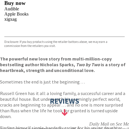
Buy now
Audible
Apple Books
xigxag
VIEW MORE
+
Disclosure: If you buy products using the retailer buttons above, we may earn a
commission from the retailers you visit.
The powerful new love story from multi-million-copy
bestselling author Nicholas Sparks,
Two by Two
is a story of
heartbreak, strength and unconditional love.
Sometimes the end is just the beginning . . .
Russell Green has it all: a loving family, a successful career and a
beautiful house. But underneath his seemingly perfect world,
REVIEWS
cracks are beginning to appear . . . and no one is more surprised
than Russ when the life he took for granted is turned upside
down.
Daily Mail on See Me
Finding himself single-handedly caring for his young daughter,