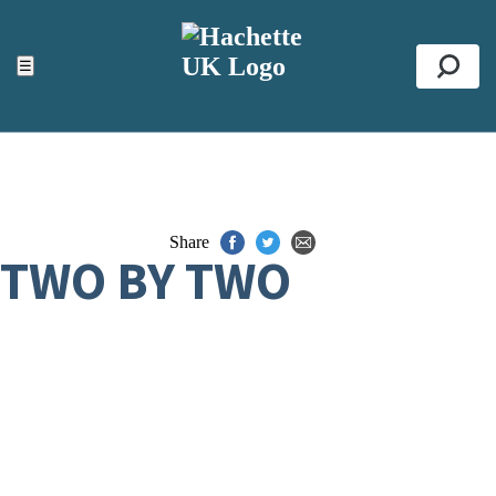
ACCESSIBILITY TOOLS
Top
☰
Se
Share
TWO BY TWO