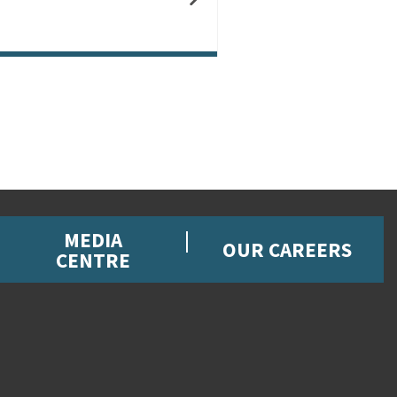
MEDIA
OUR CAREERS
CENTRE