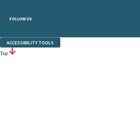
FOLLOW US
ACCESSIBILITY TOOLS
Top