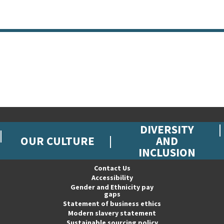
DIVERSITY
OUR CULTURE
AND
INCLUSION
Contact Us
Accessibility
Gender and Ethnicity pay
gaps
Statement of business ethics
Modern slavery statement
Sustainable sourcing policy