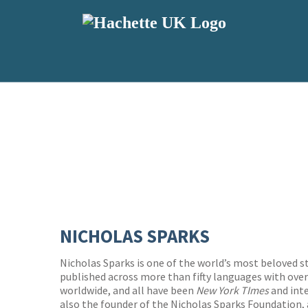
NICHOLAS SPARKS
Nicholas Sparks is one of the world’s most beloved s
published across more than fifty languages with over
worldwide, and all have been
New York TImes
and inte
also the founder of the Nicholas Sparks Foundation,