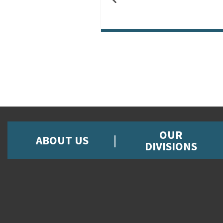
OUR
ABOUT US
DIVISIONS