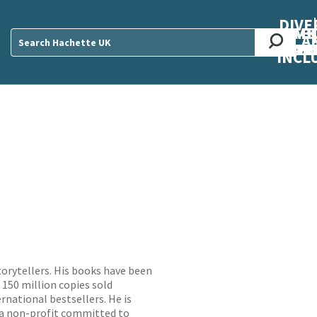
DIVE
AB
ME
O
O
O
A
DIVI
CUL
CAR
CEN
U
Sear
INCL
torytellers. His books have been
 150 million copies sold
rnational bestsellers. He is
 a non-profit committed to