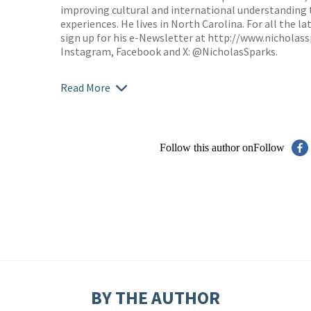
improving cultural and international understanding
experiences. He lives in North Carolina. For all the 
sign up for his e-Newsletter at
http://www.nicholas
Instagram, Facebook and X: @NicholasSparks.
Read More
Follow this author on
Follow
BY THE AUTHOR