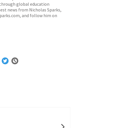
 through global education
latest news from Nicholas Sparks,
sparks.com
, and follow him on