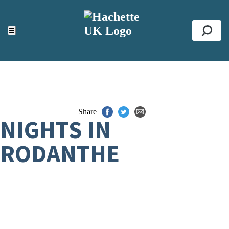
ACCESSIBILITY TOOLS
Top
☰
Se
Share
NIGHTS IN
RODANTHE