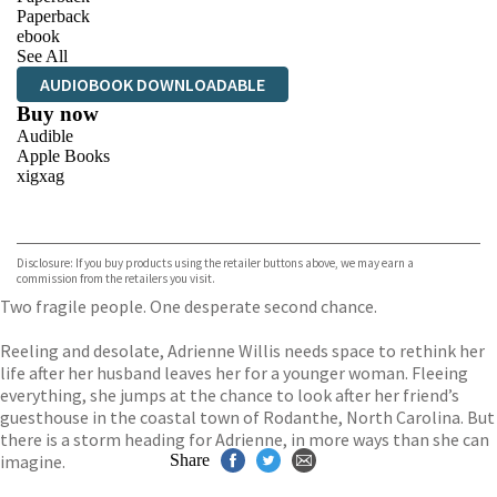
Paperback
ebook
See All
AUDIOBOOK DOWNLOADABLE
Buy now
Audible
Apple Books
xigxag
VIEW MORE
+
Disclosure: If you buy products using the retailer buttons above, we may earn a
commission from the retailers you visit.
Two fragile people. One desperate second chance.
Reeling and desolate, Adrienne Willis needs space to rethink her
life after her husband leaves her for a younger woman. Fleeing
everything, she jumps at the chance to look after her friend’s
guesthouse in the coastal town of Rodanthe, North Carolina. But
there is a storm heading for Adrienne, in more ways than she can
imagine.
Share