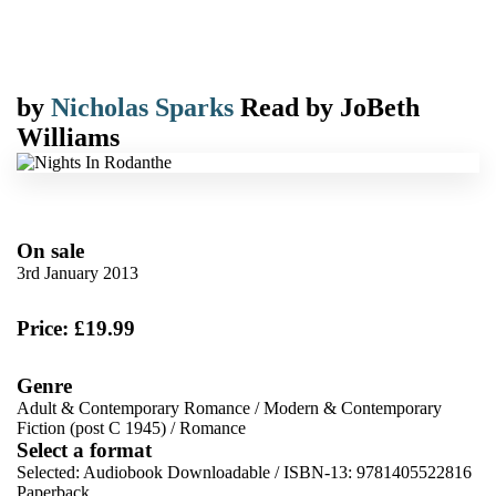
by
Nicholas Sparks
Read by
JoBeth
Williams
On sale
3rd January 2013
Price: £19.99
Genre
Adult & Contemporary Romance
/
Modern & Contemporary
Fiction (post C 1945)
/
Romance
Select a format
Selected:
Audiobook Downloadable / ISBN-13:
9781405522816
Paperback