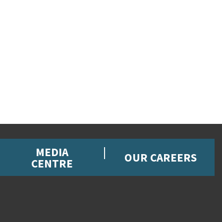
MEDIA
OUR CAREERS
CENTRE