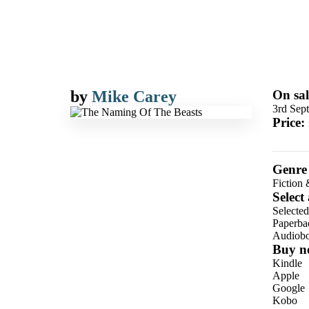
by
Mike Carey
On sal
3rd Sep
Price:
Genre
Fiction 
Select
Selecte
Paperba
Audiob
Buy n
Kindle
Apple
Google
Kobo