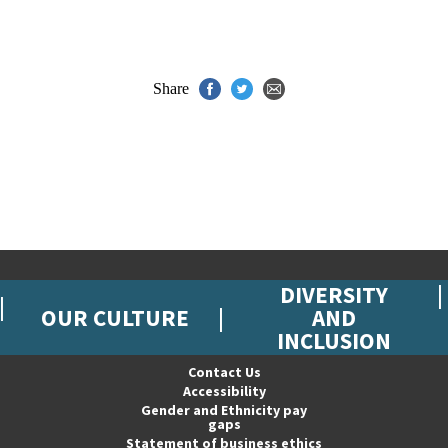
Share
DIVERSITY
OUR CULTURE
AND
INCLUSION
Contact Us
Accessibility
Gender and Ethnicity pay
gaps
Statement of business ethics