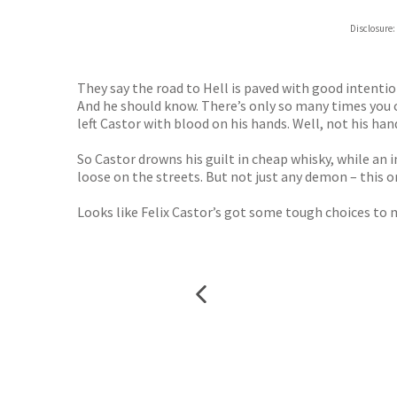
ebooks.
Disclosure:
Booksho
They say the road to Hell is paved with good intentions
And he should know. There’s only so many times you ca
left Castor with blood on his hands. Well, not his ha
So Castor drowns his guilt in cheap whisky, while an
loose on the streets. But not just any demon – this on
Looks like Felix Castor’s got some tough choices to ma