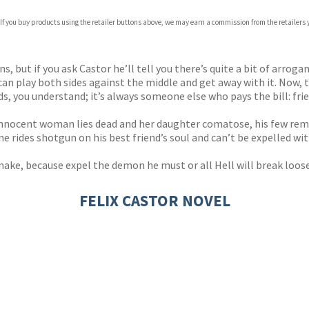
com
 If you buy products using the retailer buttons above, we may earn a commission from the retailers y
p.org
, but if you ask Castor he’ll tell you there’s quite a bit of arrogan
n play both sides against the middle and get away with it. Now, th
nds, you understand; it’s always someone else who pays the bill: fr
 innocent woman lies dead and her daughter comatose, his few remai
e rides shotgun on his best friend’s soul and can’t be expelled wit
ke, because expel the demon he must or all Hell will break loose. Li
FELIX CASTOR NOVEL