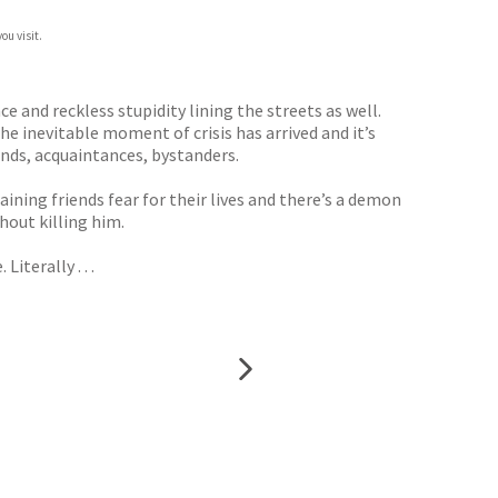
ou visit.
ce and reckless stupidity lining the streets as well.
e inevitable moment of crisis has arrived and it’s
iends, acquaintances, bystanders.
ning friends fear for their lives and there’s a demon
hout killing him.
terally . . .