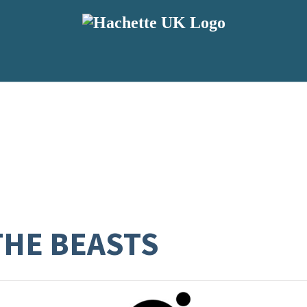
THE BEASTS