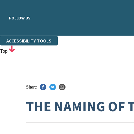
FOLLOW US
ACCESSIBILITY TOOLS
Top
Share
THE NAMING OF 