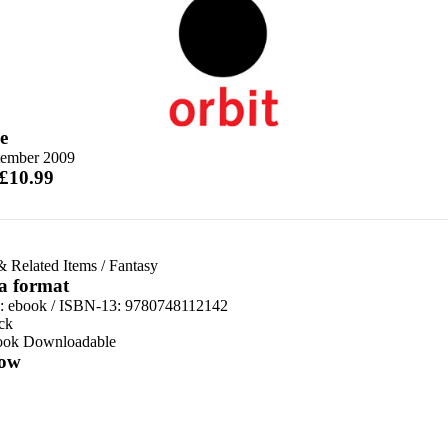
e
tember 2009
 £10.99
& Related Items
/
Fantasy
 a format
d:
ebook / ISBN-13:
9780748112142
ck
ook Downloadable
ow