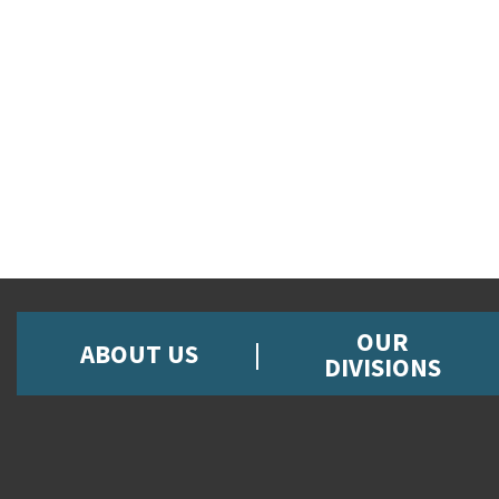
OUR
ABOUT US
DIVISIONS